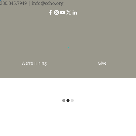
330.345.7949
| info@ccho.org
We're Hiring
Give