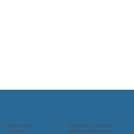
About CCHO
Residential Treatment
Our Team
Residential Placement