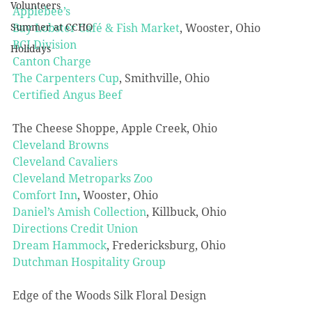
Volunteers
Applebee’s
Bay Lobster Café & Fish Market
, Wooster, Ohio
Summer at CCHO
BCI Division
Holidays
Canton Charge
The Carpenters Cup
, Smithville, Ohio
Certified Angus Beef
The Cheese Shoppe, Apple Creek, Ohio
Cleveland Browns
Cleveland Cavaliers
Cleveland Metroparks Zoo
Comfort Inn
, Wooster, Ohio
Daniel’s Amish Collection
, Killbuck, Ohio
Directions Credit Union
Dream Hammock
, Fredericksburg, Ohio
Dutchman Hospitality Group
Edge of the Woods Silk Floral Design