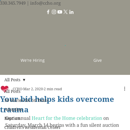
330.345.7949
| info@ccho.org
We're Hiring
Give
All Posts
CCHO
Mar 2, 2020
2 min read
All Posts
Your bid helps kids overcome
50 Stories for 50 Years
trauma
Adoption
Our annual 
Heart for the Home celebration
 on 
Baptism
Saturday, March 14 begins with a fun silent auction 
Children's Residential Center