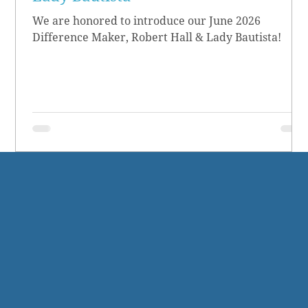
We are honored to introduce our June 2026
Difference Maker, Robert Hall & Lady Bautista!