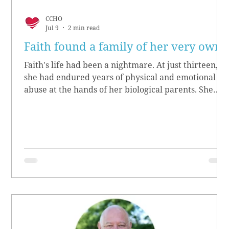
CCHO
Jul 9
2 min read
Faith found a family of her very own
Faith's life had been a nightmare. At just thirteen,
she had endured years of physical and emotional
abuse at the hands of her biological parents. She
grew up believing she didn’t matter, convinced she
had no worth.