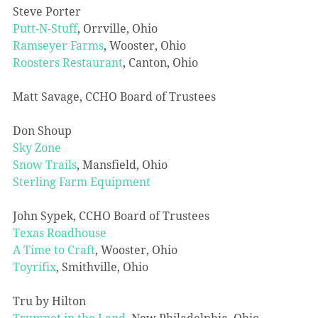
Steve Porter
Putt-N-Stuff
, Orrville, Ohio
Ramseyer Farms
, Wooster, Ohio
Roosters Restaurant
, Canton, Ohio
Matt Savage, CCHO Board of Trustees
Don Shoup
Sky Zone
Snow Trails
, Mansfield, Ohio
Sterling Farm Equipment
John Sypek, CCHO Board of Trustees
Texas Roadhouse
A Time to Craft
, Wooster, Ohio
Toyrifix
, Smithville, Ohio
Tru by Hilton
Trumpet in the Land
, New Philadelphia, Ohio