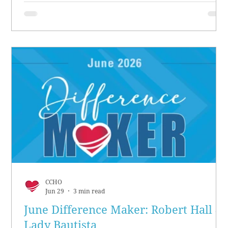
CCHO
Jun 29
3 min read
June Difference Maker: Robert Hall &
Lady Bautista