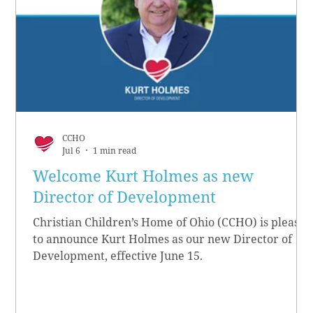
CCHO
Jul 6
1 min read
Welcome Kurt Holmes as new
Director of Development
Christian Children’s Home of Ohio (CCHO) is pleased
to announce Kurt Holmes as our new Director of
Development, effective June 15.