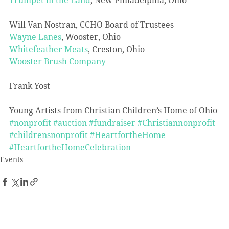
Will Van Nostran, CCHO Board of Trustees
Wayne Lanes
, Wooster, Ohio
Whitefeather Meats
, Creston, Ohio
Wooster Brush Company
Frank Yost
Young Artists from Christian Children’s Home of Ohio
#nonprofit
#auction
#fundraiser
#Christiannonprofit
#childrensnonprofit
#HeartfortheHome
#HeartfortheHomeCelebration
Events