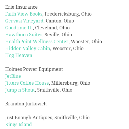
Erie Insurance
Faith View Books
, Fredericksburg, Ohio
Gervasi Vineyard
, Canton, Ohio
Goodtime III
, Cleveland, Ohio
Hawthorn Suites
, Seville, Ohio
HealthPoint Wellness Center
, Wooster, Ohio
Hidden Valley Cabin
, Wooster, Ohio
Hog Heaven
Holmes Power Equipment
JetBlue
Jitters Coffee House
, Millersburg, Ohio
Jump n Shout
, Smithville, Ohio
Brandon Jurkovich
Just Enough Antiques, Smithville, Ohio
Kings Island