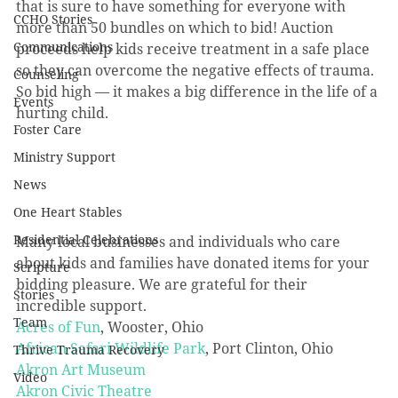
that is sure to have something for everyone with 
CCHO Stories
more than 50 bundles on which to bid! Auction 
Communications
proceeds help kids receive treatment in a safe place 
so they can overcome the negative effects of trauma. 
Counseling
So bid high — it makes a big difference in the life of a 
Events
hurting child.
Foster Care
Ministry Support
News
One Heart Stables
Residential Celebrations
Many local businesses and individuals who care 
about kids and families have donated items for your 
Scripture
bidding pleasure. We are grateful for their 
Stories
incredible support.
Team
Acres of Fun
, Wooster, Ohio
African Safari Wildlife Park
, Port Clinton, Ohio
Thrive Trauma Recovery
Akron Art Museum
Video
Akron Civic Theatre