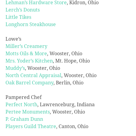
Lehman’s Hardware Store
, Kidron, Ohio
Lerch’s Donuts
Little Tikes
Longhorn Steakhouse
Lowe’s
Miller’s Creamery
Motts Oils & More
, Wooster, Ohio
Mrs. Yoder’s Kitchen
, Mt. Hope, Ohio
Muddy’s
, Wooster, Ohio
North Central Appraisal
, Wooster, Ohio
Oak Barrel Company
, Berlin, Ohio
Pampered Chef
Perfect North
, Lawrenceburg, Indiana
Pertee Monuments
, Wooster, Ohio
P. Graham Dunn
Players Guild Theatre
, Canton, Ohio