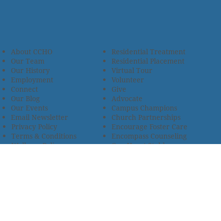
About CCHO
Residential Treatment
Our Team
Residential Placement
Our History
Virtual Tour
Employment
Volunteer
Connect
Give
Our Blog
Advocate
Our Events
Campus Champions
Email Newsletter
Church Partnerships
Privacy Policy
Encourage Foster Care
Terms & Conditions
Encompass Counseling
Wellness Policy
One Heart Stables
Improvement Plan
2685 Armstrong Road • Wooster, OH 44691 • 330.345.7949
© 2024
Christian Children’s Home of Ohio
.
All Rights
Reserved.