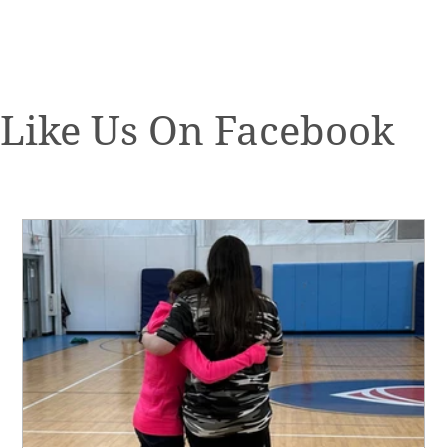
Like Us On Facebook