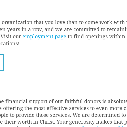
n organization that you love than to come work wit
 ten years in a row, and we are committed to remai
Visit our
employment page
to find openings within
ocations!
he financial support of our faithful donors is absolut
 offering the most effective services to even more c
ople to provide those services. We are determined 
 their worth in Christ. Your generosity makes that 