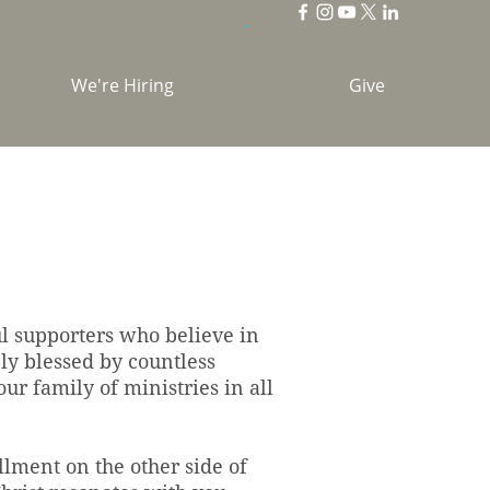
We're Hiring
Give
ul supporters who believe in
ly blessed by countless
ur family of ministries in all
llment on the other side of