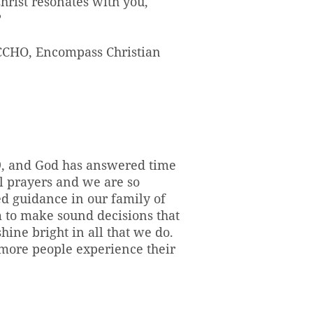
hrist resonates with you,
?
 CCHO, Encompass Christian
69, and God has answered time
ul prayers and we are so
ed guidance in our family of
om to make sound decisions that
hine bright in all that we do.
 more people experience their