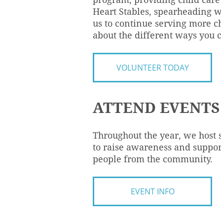
Heart Stables, spearheading w
us to continue serving more ch
about the different ways you 
VOLUNTEER TODAY
ATTEND EVENTS
Throughout the year, we host 
to raise awareness and suppor
people from the community.
EVENT INFO