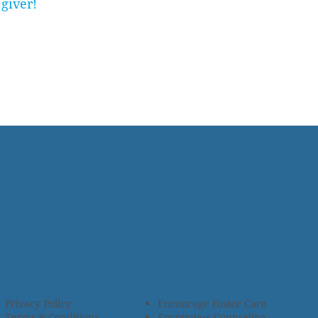
giver!
Privacy Policy
Encourage Foster Care
Terms & Conditions
Encompass Counseling