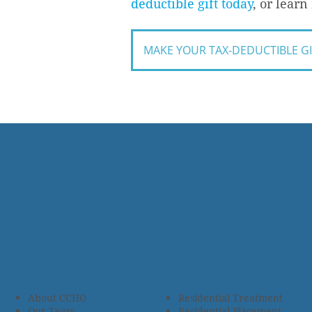
deductible gift today
, or lear
MAKE YOUR TAX-DEDUCTIBLE G
About CCHO
Residential Treatment
Our Team
Residential Placement