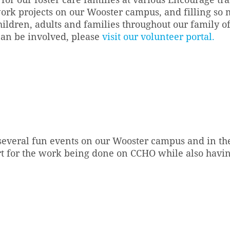
ork projects on our Wooster campus, and filling so 
ildren, adults and families throughout our family of
can be involved, please
visit our volunteer portal.
several fun events on our Wooster campus and in th
t for the work being done on CCHO while also havin