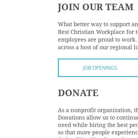
JOIN OUR TEAM
What better way to support a
Best Christian Workplace for
employees are proud to work. 
across a host of our regional l
JOB OPENINGS
DONATE
As a nonprofit organization, t
Donations allow us to continue
need while hiring the best pe
so that more people experience