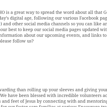
HO is a great way to spread the word about all that 
oday’s digital age, following our various Facebook pa
e
) and other social media channels so you can like an
our best to keep our social media pages updated wit
ormation about our upcoming events, and links to o
please follow us?
arding than rolling up your sleeves and giving your
 We have been blessed with incredible volunteers acr
 and feet of Jesus by connecting with and mentoring 
for our foster care families at various Encourage tra