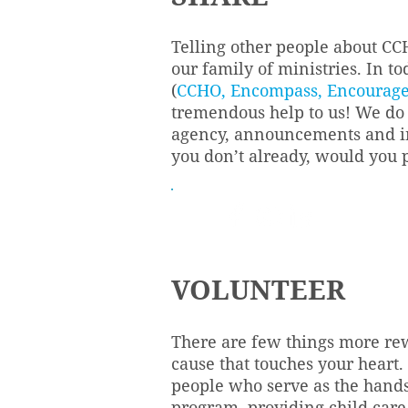
Telling other people about CC
our family of ministries. In t
(
CCHO
,
Encompass
,
Encourag
tremendous help to us! We do 
agency, announcements and inf
you don’t already, would you 
VOLUNTEER
There are few things more rew
cause that touches your heart.
people who serve as the hands
program, providing child care 