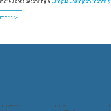
n more about becoming a
Campus Champion monthly 
IFT TODAY
Connect
Give
Our Blog
Advocate