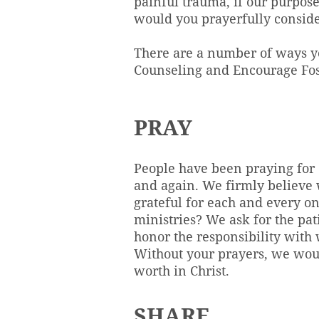
painful trauma, if our purpos
would you prayerfully conside
There are a number of ways y
Counseling and Encourage Fos
PRAY
People have been praying for 
and again. We firmly believe w
grateful for each and every o
ministries? We ask for the pat
honor the responsibility with w
Without your prayers, we woul
worth in Christ.
SHARE