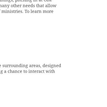
many other needs that allow
 ministries. To learn more
e surrounding areas, designed
g a chance to interact with