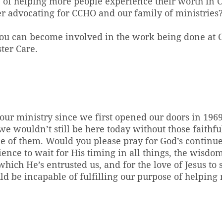
e of helping more people experience their worth in C
r advocating for CCHO and our family of ministries
ou can become involved in the work being done at
ter Care.
our ministry since we first opened our doors in 19
e wouldn’t still be here today without those faithf
ne of them. Would you please pray for God’s continu
ience to wait for His timing in all things, the wisd
hich He’s entrusted us, and for the love of Jesus to s
d be incapable of fulfilling our purpose of helping