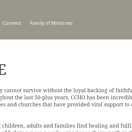
Connect
Family of Ministries
E
y cannot survive without the loyal backing of faithf
ghout the last 50-plus years, CCHO has been incredib
ses and churches that have provided vital support to o
g children, adults and families find healing and fulfi