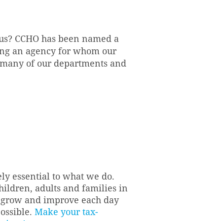
h us? CCHO has been named a
ning an agency for whom our
 many of our departments and
ely essential to what we do.
hildren, adults and families in
to grow and improve each day
possible.
Make your tax-