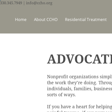
330.345.7949
| info@ccho.org
Home
About CCHO
Residential Treatment
ADVOCAT
Nonprofit organizations simpl
the work they’re doing. Throu
individuals, families, busines
sorts of ways.
If you have a heart for helpin