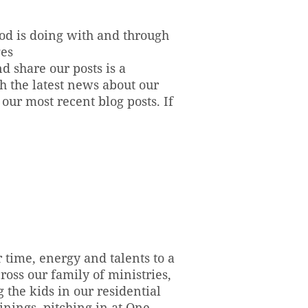
God is doing with and through
ges
d share our posts is a
h the latest news about our
ur most recent blog posts. If
 time, energy and talents to a
oss our family of ministries,
the kids in our residential
inings, pitching in at One