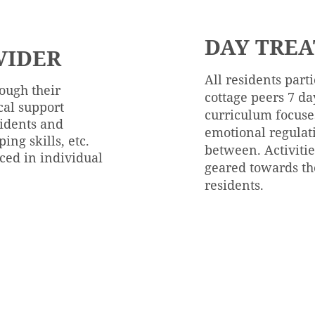
DAY TRE
VIDER
All residents part
rough their
cottage peers 7 da
ical support
curriculum focuses
sidents and
emotional regulat
ping skills, etc.
between. Activitie
uced in individual
geared towards th
residents.