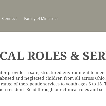
Connect
Family of Ministries
ICAL ROLES & SER
ter provides a safe, structured environment to meet
 abused and neglected children from all across Ohi
 range of therapeutic services to youth ages 6 to 18.
ch resident. Read through our clinical roles and ser