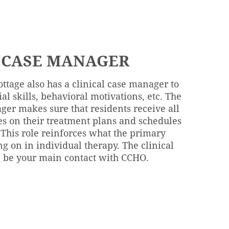
 CASE MANAGER
ottage also has a clinical case manager to
ial skills, behavioral motivations, etc. The
ger makes sure that residents receive all
es on their treatment plans and schedules
 This role reinforces what the primary
ng on in individual therapy. The clinical
 be your main contact with CCHO.