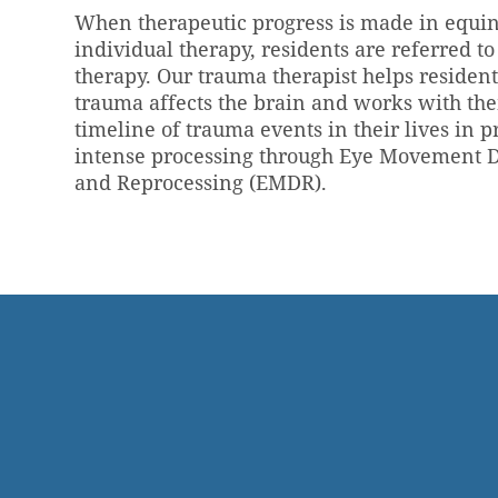
When therapeutic progress is made in equi
individual therapy, residents are referred t
therapy. Our trauma therapist helps reside
trauma affects the brain and works with the
timeline of trauma events in their lives in p
intense processing through Eye Movement D
and Reprocessing (EMDR).