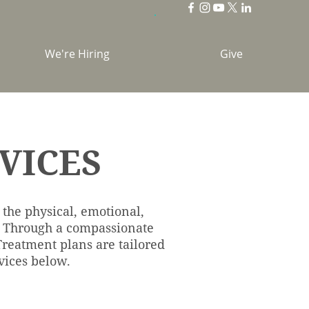
We're Hiring
Give
VICES
 the physical, emotional,
o. Through a compassionate
 Treatment plans are tailored
vices below.