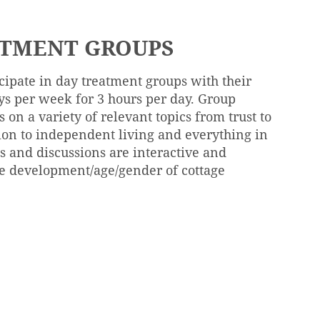
ATMENT GROUPS
icipate in day treatment groups with their
ys per week for 3 hours per day. Group
 on a variety of relevant topics from trust to
ion to independent living and everything in
s and discussions are interactive and
e development/age/gender of cottage