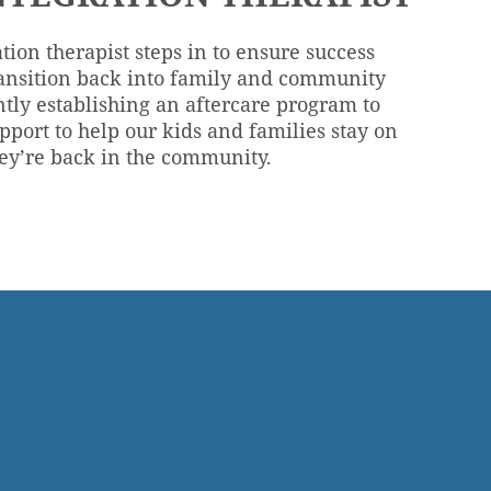
tion therapist steps in to ensure success
ansition back into family and community
ntly establishing an aftercare program to
pport to help our kids and families stay on
hey’re back in the community.