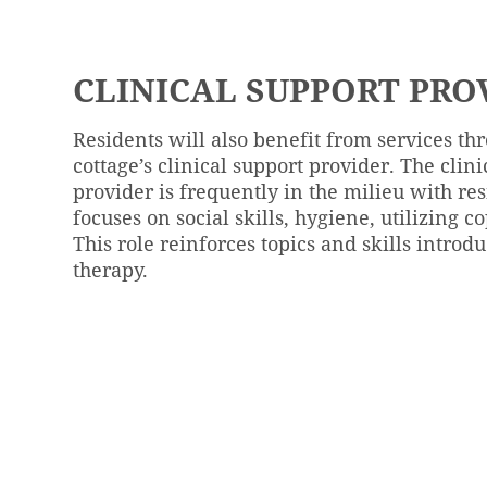
CLINICAL SUPPORT PRO
Residents will also benefit from services th
cottage’s clinical support provider. The clin
provider is frequently in the milieu with re
focuses on social skills, hygiene, utilizing co
This role reinforces topics and skills introd
therapy.