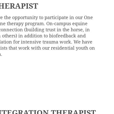
HERAPIST
e the opportunity to participate in our One
uine therapy program. On-campus equine
connection (building trust in the horse, in
 others) in addition to biofeedback and
ation for intensive trauma work. We have
sts that work with our residential youth on
n.
NTEGRATION THERAPIST