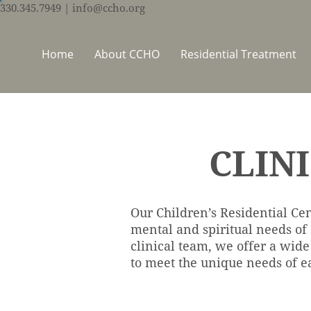
330.345.7949
| info@ccho.org
Home
About CCHO
Residential Treatment
CLIN
Our Children’s Residential Cen
mental and spiritual needs of
clinical team, we offer a wide
to meet the unique needs of ea