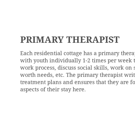
PRIMARY THERAPIST
Each residential cottage has a primary ther
with youth individually 1-2 times per week t
work process, discuss social skills, work on 
worth needs, etc. The primary therapist wri
treatment plans and ensures that they are fo
aspects of their stay here.