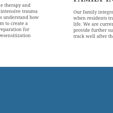
ne therapy and
o intensive trauma
Our family integra
nts understand how
when residents tr
m to create a
life. We are curre
reparation for
provide further su
esensitization
track well after t