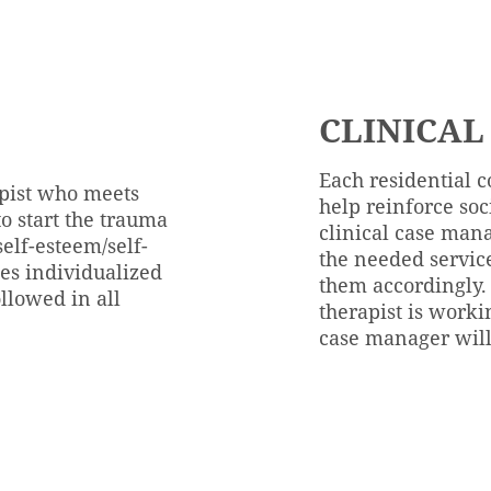
CLINICAL
Each residential c
apist who meets
help reinforce soc
o start the trauma
clinical case mana
self-esteem/self-
the needed servic
tes individualized
them accordingly.
llowed in all
therapist is worki
case manager will