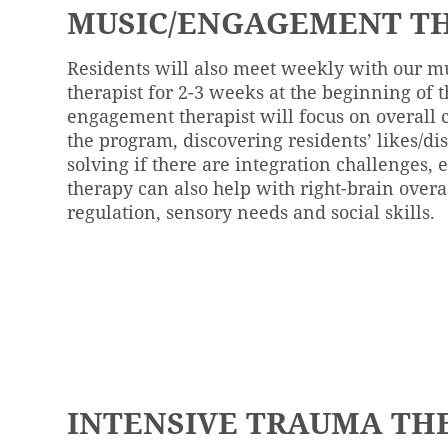
MUSIC/ENGAGEMENT TH
Residents will also meet weekly with our 
therapist for 2-3 weeks at the beginning of t
engagement therapist will focus on overall
the program, discovering residents’ likes/di
solving if there are integration challenges, 
therapy can also help with right-brain overa
regulation, sensory needs and social skills.
INTENSIVE TRAUMA TH