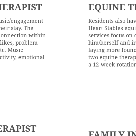
ERAPIST
EQUINE T
music/engagement
Residents also hav
heir stay. The
Heart Stables eq
 connection within
services focus on 
slikes, problem
him/herself and in
etc. Music
laying more found
ctivity, emotional
two equine therapi
a 12-week rotatio
ERAPIST
FAMILY I