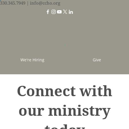
330.345.7949
| info@ccho.org
We're Hiring
Give
Connect with
our ministry