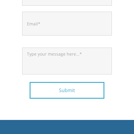
Submit