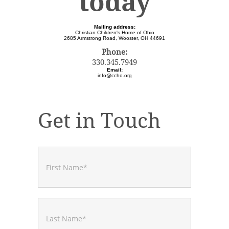
today
Mailing address:
Christian Children's Home of Ohio
2685 Armstrong Road, Wooster, OH 44691
Phone:
330.345.7949
Email:
info@ccho.org
Get in Touch