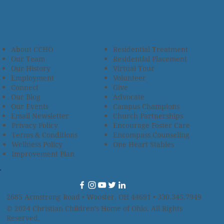
About CCHO
Residential Treatment
Our Team
Residential Placement
Our History
Virtual Tour
Employment
Volunteer
Connect
Give
Our Blog
Advocate
Our Events
Campus Champions
Email Newsletter
Church Partnerships
Privacy Policy
Encourage Foster Care
Terms & Conditions
Encompass Counseling
Wellness Policy
One Heart Stables
Improvement Plan
2685 Armstrong Road • Wooster, OH 44691 • 330.345.7949
© 2024
Christian Children’s Home of Ohio
.
All Rights
Reserved.