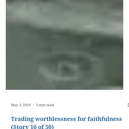
May 3, 2019
3 min read