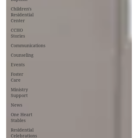
Children's
Residential
Center
CCHO
Stories
Communications
Counseling
Events
Foster
Care
Ministry
Support
News
One Heart
Stables
Residential
Celebrations