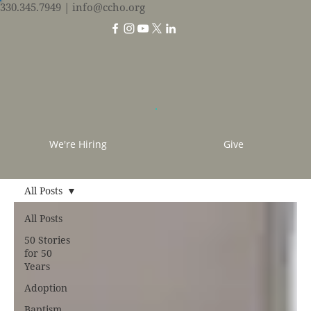
330.345.7949
| info@ccho.org
We're Hiring
Give
All Posts
All Posts
50 Stories
for 50
Years
Adoption
Baptism