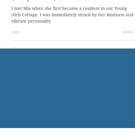
Trading worthlessness for faithfulness
(Story 10 of 50)
I met Mia when she first became a resident in our Young
Girls Cottage. I was immediately struck by her kindness and
vibrant personality.