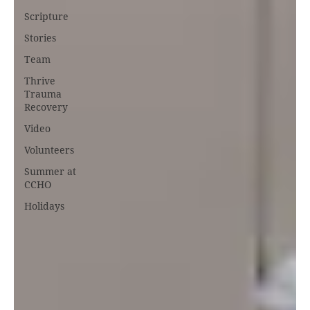
Scripture
Stories
Team
Thrive
Trauma
Recovery
Video
Volunteers
Summer at
CCHO
Holidays