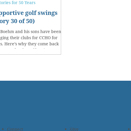
tories for 50 Years
pportive golf swings
ory 30 of 50)
 Boehm and his sons have been
ging their clubs for CCHO for
s. Here’s why they come back
y year for the golf outing.
Connect
Give