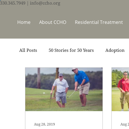
330.345.7949
| info@ccho.org
Home
About CCHO
Residential Treatment
All Posts
50 Stories for 50 Years
Adoption
Events
Foster Care
Ministry Support
Thrive Trauma Recovery
Video
Volun
Aug 28, 2019
Aug 