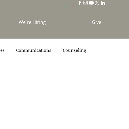
We're Hiring
Give
ies
Communications
Counseling
s
Scripture
Stories
Team