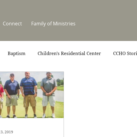
Connect
Family of Ministries
Baptism
Children's Residential Center
CCHO Stor
News
One Heart Stables
Residential Celebration
teers
Summer at CCHO
Holidays
23, 2019