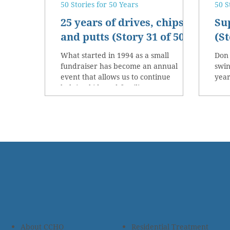
50 Stories for 50 Years
50 S
25 years of drives, chips
Su
and putts (Story 31 of 50)
(St
What started in 1994 as a small
Don
fundraiser has become an annual
swin
event that allows us to continue
year
helping kids and families.
ever
About CCHO
Residential Treatment