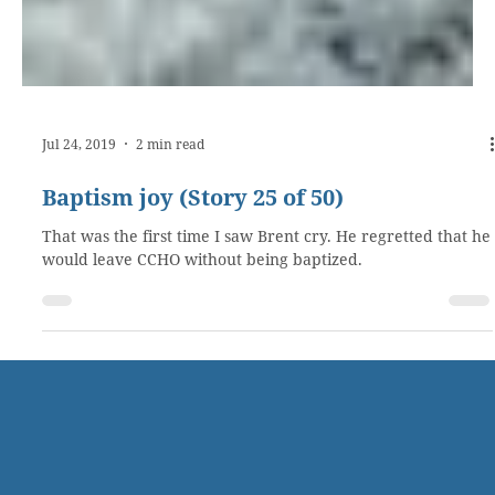
Jul 24, 2019
2 min read
Baptism joy (Story 25 of 50)
That was the first time I saw Brent cry. He regretted that he
would leave CCHO without being baptized.