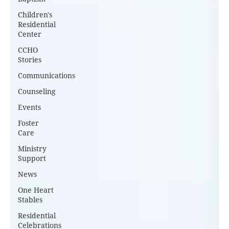
Children's
Residential
Center
CCHO
Stories
Communications
Counseling
Events
Foster
Care
Ministry
Support
News
One Heart
Stables
Residential
Celebrations