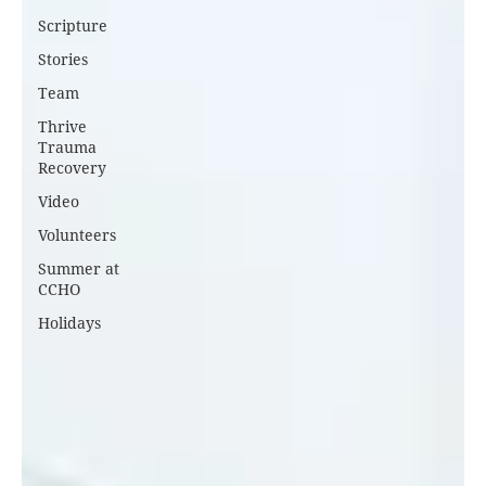
Scripture
Stories
Team
Thrive
Trauma
Recovery
Video
Volunteers
Summer at
CCHO
Holidays