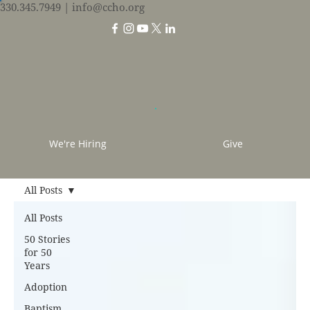
330.345.7949
| info@ccho.org
We're Hiring
Give
All Posts
All Posts
50 Stories
for 50
Years
Adoption
Baptism