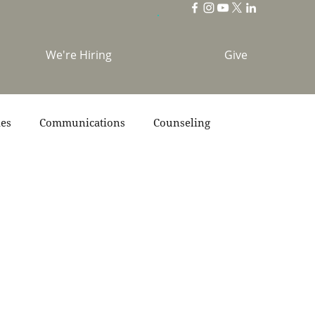
We're Hiring
Give
ies
Communications
Counseling
s
Scripture
Stories
Team