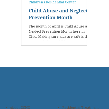
Children's Residential Center
Child Abuse and Neglect
Prevention Month
The month of April is Child Abuse and
Neglect Prevention Month here in
Ohio. Making sure kids are safe is the
reason Christian Children’s...
About CCHO
Residential Treatment