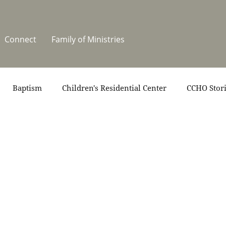
Connect
Family of Ministries
Baptism
Children's Residential Center
CCHO Stor
News
One Heart Stables
Residential Celebration
teers
Summer at CCHO
Holidays