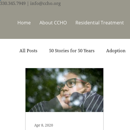
330.345.7949
| info@ccho.org
Home
About CCHO
Residential Treatment
All Posts
50 Stories for 50 Years
Adoption
Events
Foster Care
Ministry Support
Thrive Trauma Recovery
Video
Volun
Apr 8, 2020