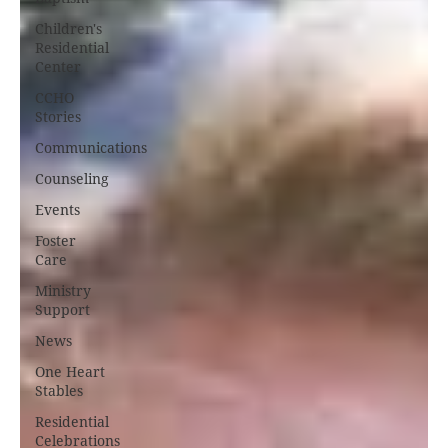
Children's
Residential
Center
CCHO
Stories
Communications
Counseling
Events
Foster
Care
Ministry
Support
News
One Heart
Stables
Residential
Celebrations