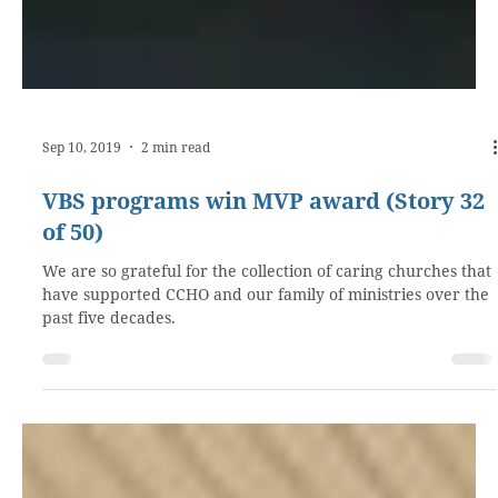
Sep 10, 2019
2 min read
VBS programs win MVP award (Story 32
of 50)
We are so grateful for the collection of caring churches that