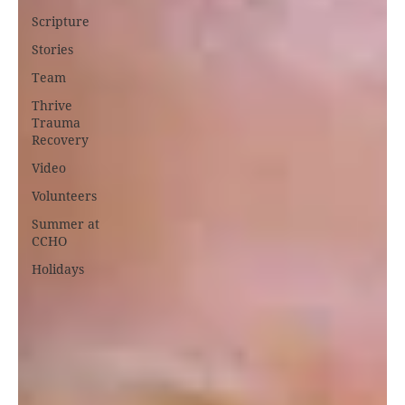
Scripture
Stories
Team
Thrive
Trauma
Recovery
Video
Volunteers
Summer at
CCHO
Holidays