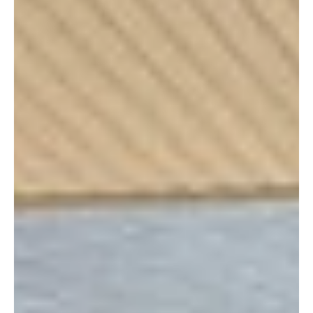
have supported CCHO and our family of ministries over the
past five decades.