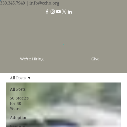
330.345.7949
| info@ccho.org
We're Hiring
Give
All Posts
All Posts
50 Stories
for 50
Years
Adoption
Baptism