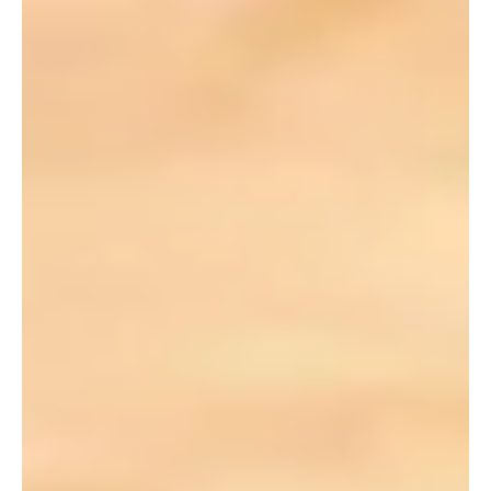
Jul 1, 2019
1 min read
CCHO: The Next 50 Years (Story 21 of 50)
Several employees share their vision for what’s ahead for
our family of ministries and what “More” might look like
over the next 50 years.