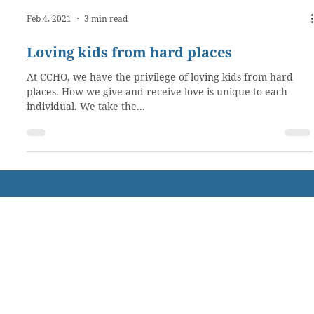
Feb 4, 2021
3 min read
Loving kids from hard places
At CCHO, we have the privilege of loving kids from hard
places. How we give and receive love is unique to each
individual. We take the...