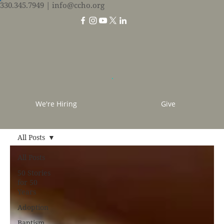
330.345.7949
| info@ccho.org
We're Hiring
Give
All Posts
All Posts
50 Stories
for 50
Years
Adoption
Baptism