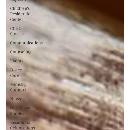
Children's
Residential
Center
CCHO
Stories
Communications
Counseling
Events
Foster
Care
Ministry
Support
News
One Heart
Stables
Residential
Celebrations