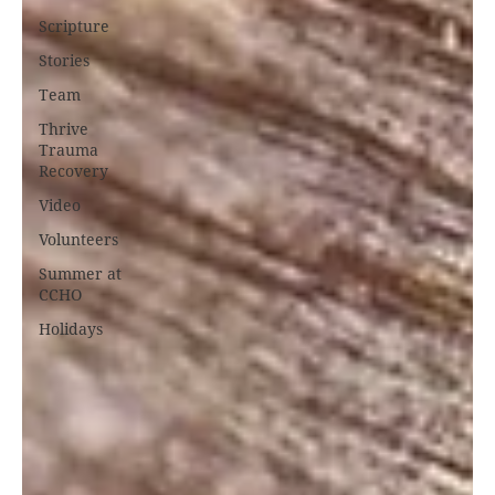
Scripture
Stories
Team
Thrive
Trauma
Recovery
Video
Volunteers
Summer at
CCHO
Holidays