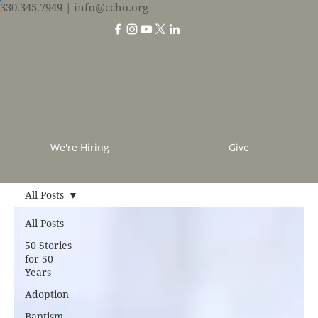
330.345.7949
| info@ccho.org
We're Hiring
Give
All Posts
All Posts
50 Stories
for 50
Years
Adoption
Baptism