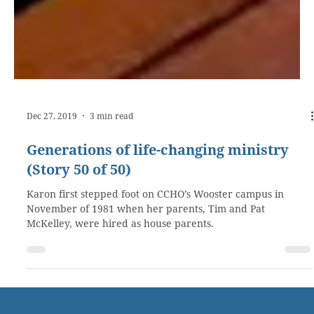
Dec 27, 2019
3 min read
Generations of life-changing ministry
(Story 50 of 50)
Karon first stepped foot on CCHO’s Wooster campus in
November of 1981 when her parents, Tim and Pat
McKelley, were hired as house parents.