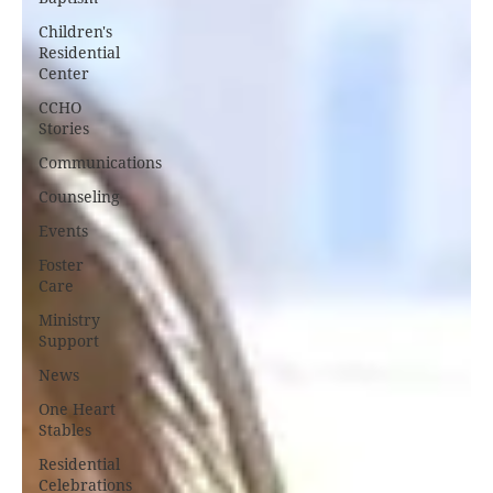
Children's
Residential
Center
CCHO
Stories
Communications
Counseling
Events
Foster
Care
Ministry
Support
News
One Heart
Stables
Residential
Celebrations