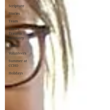
Scripture
Stories
Team
Thrive
Trauma
Recovery
Video
Volunteers
Summer at
CCHO
Holidays