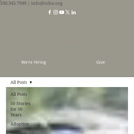
330.345.7949
| info@ccho.org
We're Hiring
Give
All Posts
All Posts
50 Stories
for 50
Years
Adoption
Baptism