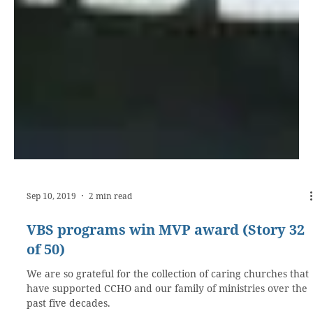
Sep 10, 2019
2 min read
VBS programs win MVP award (Story 32
of 50)
We are so grateful for the collection of caring churches that
have supported CCHO and our family of ministries over the