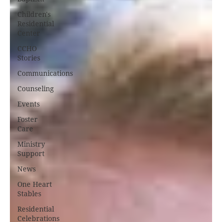
Children's
Residential
Center
CCHO
Stories
Communications
Counseling
Events
Foster
Care
Ministry
Support
News
One Heart
Stables
Residential
Celebrations