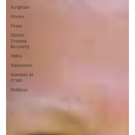
Scripture
Stories
Team
Thrive
Trauma
Recovery
Video
Volunteers
Summer at
CCHO
Holidays