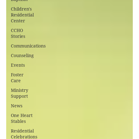
Children's
Residential
Center
CCHO
Stories
Communications
Counseling
Events
Foster
Care
Ministry
Support
News
One Heart
Stables
Residential
Celebrations