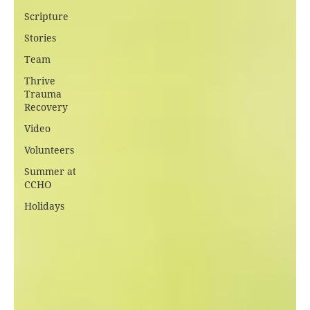
Scripture
Stories
Team
Thrive
Trauma
Recovery
Video
Volunteers
Summer at
CCHO
Holidays