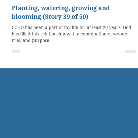
Oct 14, 2019
4 min read
Planting, watering, growing and
blooming (Story 39 of 50)
CCHO has been a part of my life for at least 20 years. God
has filled this relationship with a combination of wonder,
trial, and purpose.