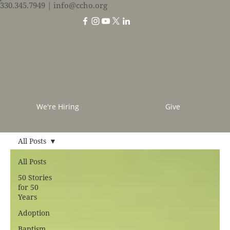
330.345.7949
| info@ccho.org
We're Hiring
Give
All Posts
All Posts
50 Stories
for 50
Years
Adoption
Baptism