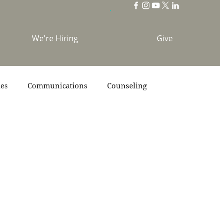
We're Hiring
Give
ies
Communications
Counseling
s
Scripture
Stories
Team