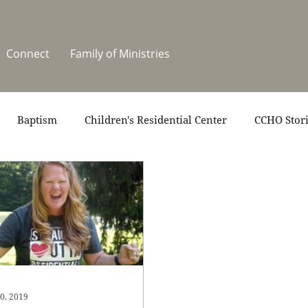
Connect
Family of Ministries
Baptism
Children's Residential Center
CCHO Stor
News
One Heart Stables
Residential Celebration
teers
Summer at CCHO
Holidays
0, 2019