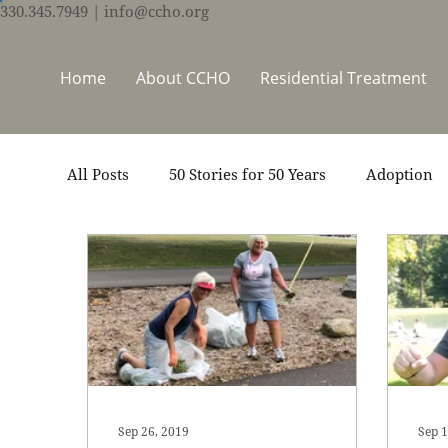
330.345.7949
| info@ccho.org
Home
About CCHO
Residential Treatment
All Posts
50 Stories for 50 Years
Adoption
Events
Foster Care
Ministry Support
Thrive Trauma Recovery
Video
Volun
Sep 26, 2019
Sep 1