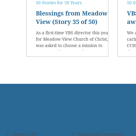
50 Stories for 50 Years
50 S
Blessings from Meadow
VB
View (Story 35 of 50)
awa
As a first-time VBS director this year
We a
for Meadow View Church of Christ, I
cari
was asked to choose a mission to
CCHO
support with our VBS donations.
the 
About CCHO
Residential Treatment