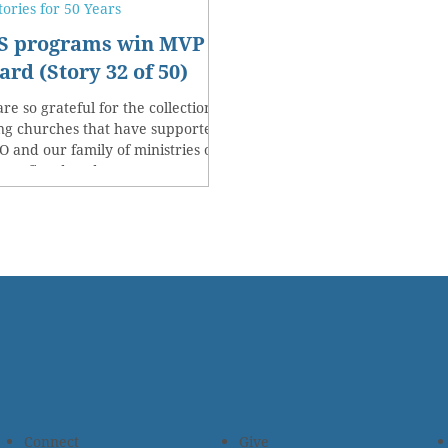
tories for 50 Years
S programs win MVP
rd (Story 32 of 50)
re so grateful for the collection of
ng churches that have supported
 and our family of ministries over
past five decades.
Connect
Give