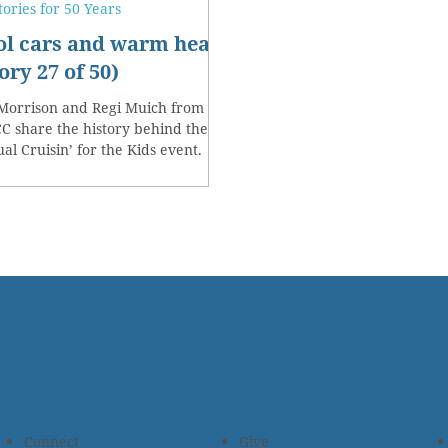
tories for 50 Years
ol cars and warm hearts
ory 27 of 50)
Morrison and Regi Muich from
 share the history behind their
al Cruisin’ for the Kids event.
Connect
Give