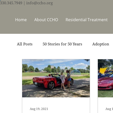
330.345.7949
| info@ccho.org
Home
About CCHO
Residential Treatment
All Posts
50 Stories for 50 Years
Adoption
Events
Foster Care
Ministry Support
Thrive Trauma Recovery
Video
Volun
Aug 19, 2021
Aug 