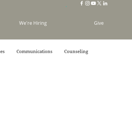
We're Hiring
Give
ies
Communications
Counseling
s
Scripture
Stories
Team