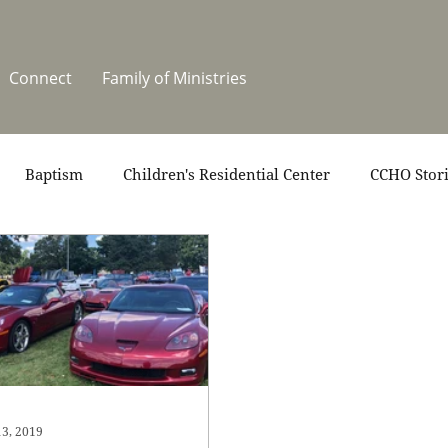
Connect
Family of Ministries
Baptism
Children's Residential Center
CCHO Stor
News
One Heart Stables
Residential Celebration
teers
Summer at CCHO
Holidays
13, 2019