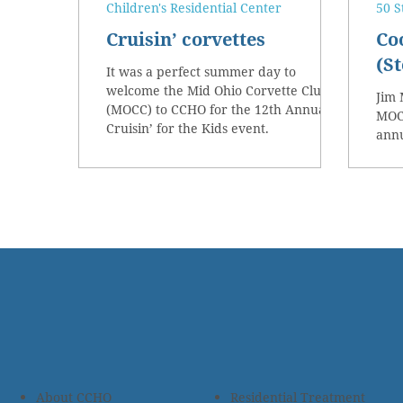
Children's Residential Center
50 S
Cruisin’ corvettes
Co
(St
It was a perfect summer day to
welcome the Mid Ohio Corvette Club
Jim 
(MOCC) to CCHO for the 12th Annual
MOCC
Cruisin’ for the Kids event.
annu
About CCHO
Residential Treatment