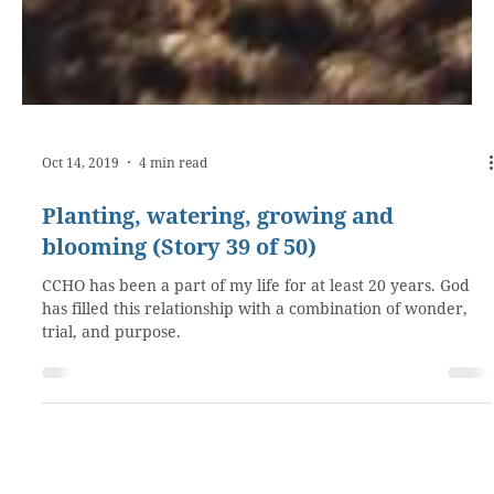
Oct 14, 2019
4 min read
Planting, watering, growing and
blooming (Story 39 of 50)
CCHO has been a part of my life for at least 20 years. God
has filled this relationship with a combination of wonder,
trial, and purpose.