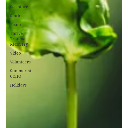
Scripture
Stories
Team
Thrive
Trauma
Recovery
Video
Volunteers
Summer at
CCHO
Holidays