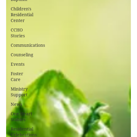
Children's
Residential
Center
CCHO
Stories
Communications
Counseling
Events
Foster
Care
Ministry
Support
News
One Heart
Stables
Residential
Celebrations