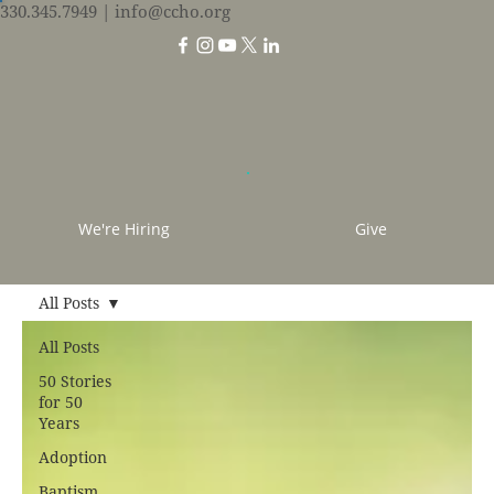
330.345.7949
| info@ccho.org
We're Hiring
Give
All Posts
All Posts
50 Stories
for 50
Years
Adoption
Baptism