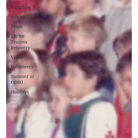
Scripture
Stories
Team
Thrive
Trauma
Recovery
Video
Volunteers
Summer at
CCHO
Holidays