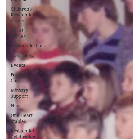
Children's
Residential
Center
CCHO
Stories
Communications
Counseling
Events
Foster
Care
Ministry
Support
News
One Heart
Stables
Residential
Celebrations