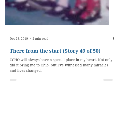
Dec 23, 2019
2 min read
There from the start (Story 49 of 50)
CCHO will always have a special place in my heart. Not only
did it bring me to Ohio, but I’ve witnessed many miracles
and lives changed.