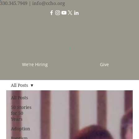
330.345.7949
| info@ccho.org
We're Hiring
Give
All Posts
All Posts
50 Stories
for 50
Years
Adoption
Baptism