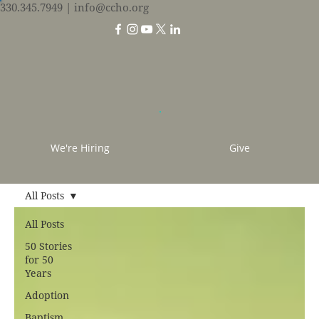
330.345.7949
| info@ccho.org
We're Hiring
Give
All Posts
All Posts
50 Stories
for 50
Years
Adoption
Baptism