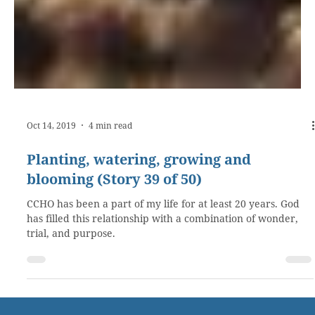
Oct 14, 2019
4 min read
Planting, watering, growing and
blooming (Story 39 of 50)
CCHO has been a part of my life for at least 20 years. God
has filled this relationship with a combination of wonder,
trial, and purpose.