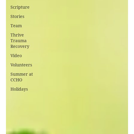
Scripture
Stories
Team
Thrive
Trauma
Recovery
Video
Volunteers
Summer at
CCHO
Holidays