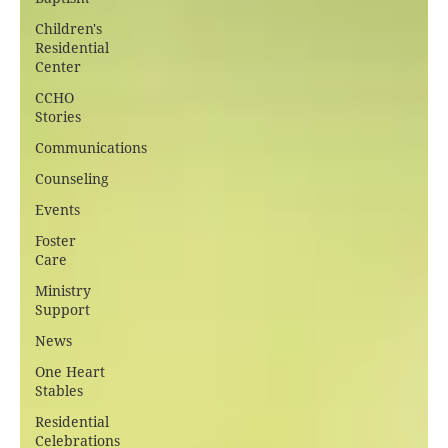
Children's
Residential
Center
CCHO
Stories
Communications
Counseling
Events
Foster
Care
Ministry
Support
News
One Heart
Stables
Residential
Celebrations