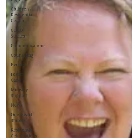
Children's
Residential
Center
CCHO
Stories
Communications
Counseling
Events
Foster
Care
Ministry
Support
News
One Heart
Stables
Residential
Celebrations