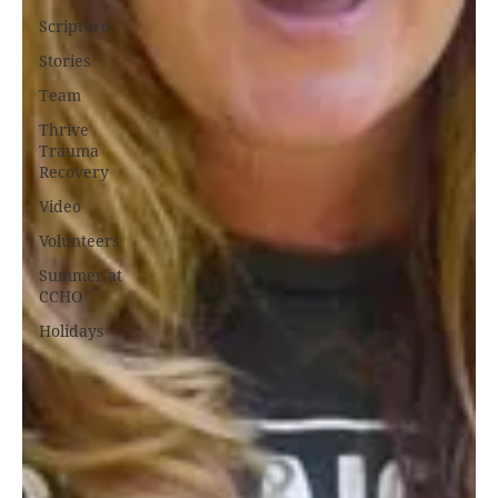
Scripture
Stories
Team
Thrive
Trauma
Recovery
Video
Volunteers
Summer at
CCHO
Holidays