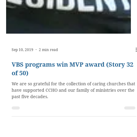
Sep 10, 2019
2 min read
VBS programs win MVP award (Story 32
of 50)
We are so grateful for the collection of caring churches that
have supported CCHO and our family of ministries over the
past five decades.