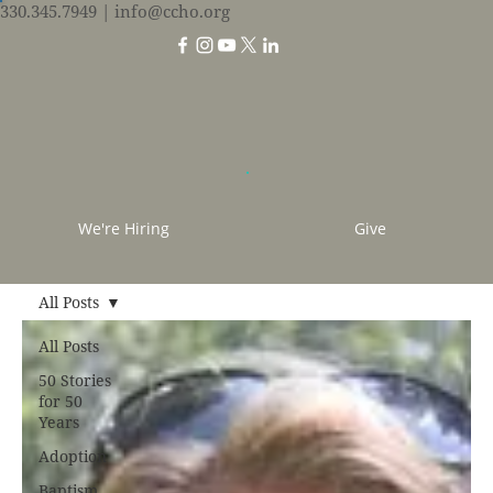
330.345.7949
| info@ccho.org
We're Hiring
Give
All Posts
All Posts
50 Stories
for 50
Years
Adoption
Baptism