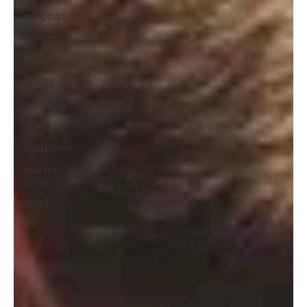
Scripture
Stories
Team
Thrive
Trauma
Recovery
Video
Volunteers
Summer at
CCHO
Holidays