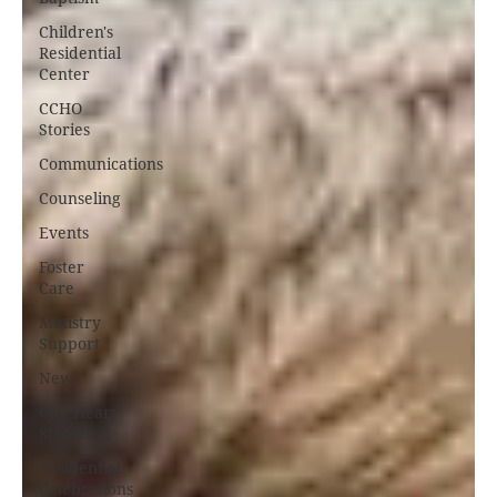
Children's
Residential
Center
CCHO
Stories
Communications
Counseling
Events
Foster
Care
Ministry
Support
News
One Heart
Stables
Residential
Celebrations