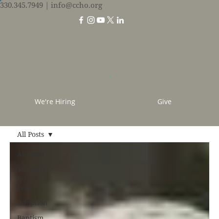
330.345.7949
| info@ccho.org
We're Hiring
Give
All Posts
All Posts
50 Stories
for 50
Years
Adoption
Baptism