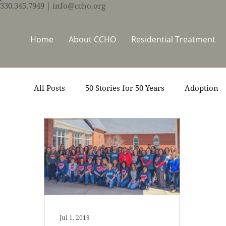
330.345.7949
| info@ccho.org
Home
About CCHO
Residential Treatment
All Posts
50 Stories for 50 Years
Adoption
Events
Foster Care
Ministry Support
Thrive Trauma Recovery
Video
Volun
Jul 1, 2019