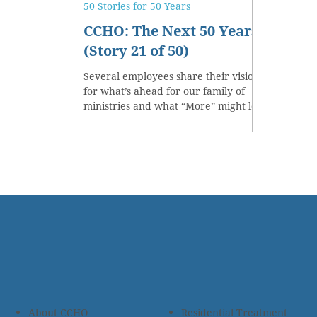
50 Stories for 50 Years
CCHO: The Next 50 Years
(Story 21 of 50)
Several employees share their vision
for what’s ahead for our family of
ministries and what “More” might look
like over the next 50 years.
About CCHO
Residential Treatment