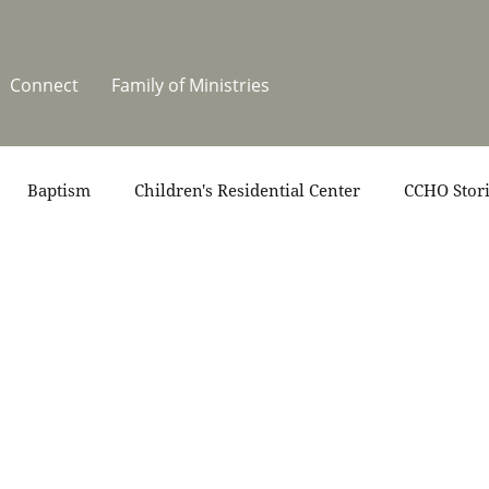
Connect
Family of Ministries
Baptism
Children's Residential Center
CCHO Stor
News
One Heart Stables
Residential Celebration
teers
Summer at CCHO
Holidays