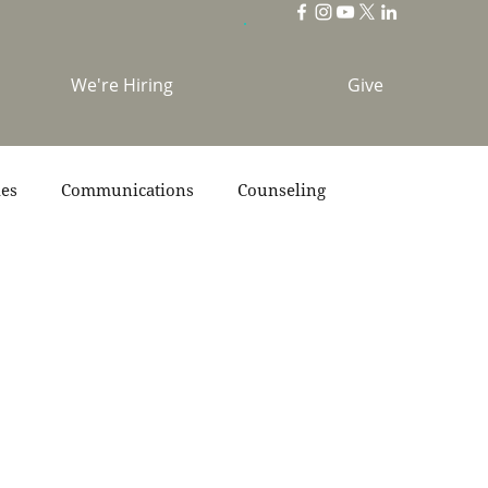
We're Hiring
Give
ies
Communications
Counseling
s
Scripture
Stories
Team