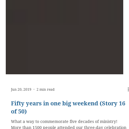
Jun 20, 2019
2 min read
Fifty years in one big weekend (Story 16
of 50)