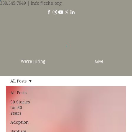
330.345.7949
| info@ccho.org
We're Hiring
Give
All Posts
All Posts
50 Stories
for 50
Years
Adoption
Baptism