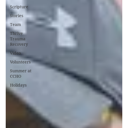
Scripture
Stories
Team
Thrive
Trauma
Recovery
Video
Volunteers
Summer at
CCHO
Holidays