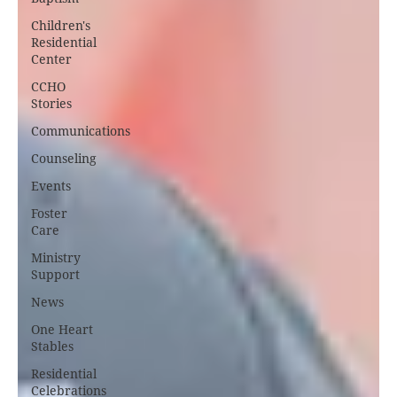
Children's
Residential
Center
CCHO
Stories
Communications
Counseling
Events
Foster
Care
Ministry
Support
News
One Heart
Stables
Residential
Celebrations