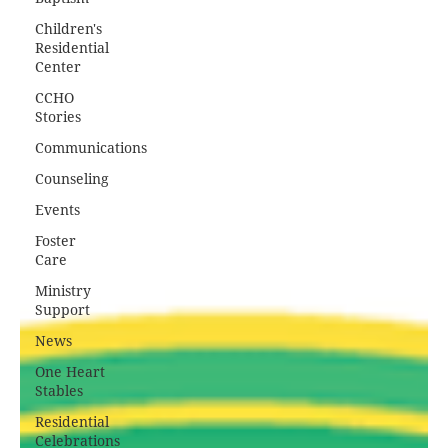
Children's
Residential
Center
CCHO
Stories
Communications
Counseling
Events
Foster
Care
Ministry
Support
News
One Heart
Stables
Residential
Celebrations