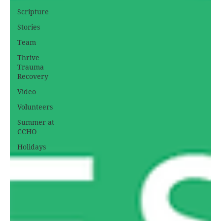
Scripture
Stories
Team
Thrive
Trauma
Recovery
Video
Volunteers
Summer at
CCHO
Holidays