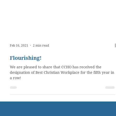
Feb 16, 2021
2 min read
Flourishing!
We are pleased to share that CCHO has received the
designation of Best Christian Workplace for the fifth year in
a row!