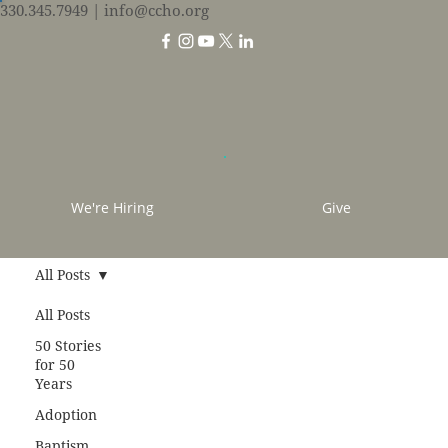
330.345.7949
| info@ccho.org
We're Hiring
Give
All Posts
All Posts
50 Stories
for 50
Years
Adoption
Baptism