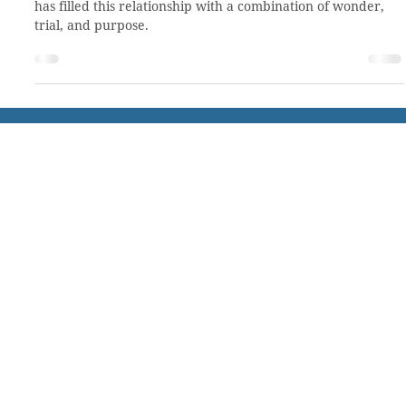
blooming (Story 39 of 50)
CCHO has been a part of my life for at least 20 years. God
has filled this relationship with a combination of wonder,
trial, and purpose.
About CCHO
Residential Treatment
Our Team
Residential Placement
Our History
Virtual Tour
Employment
Volunteer