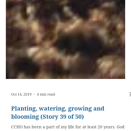
Oct 14, 2019
4 min read
Planting, watering, growing and