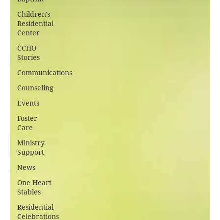
Children's
Residential
Center
CCHO
Stories
Communications
Counseling
Events
Foster
Care
Ministry
Support
News
One Heart
Stables
Residential
Celebrations