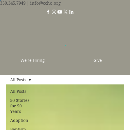
330.345.7949
| info@ccho.org
We're Hiring
Give
All Posts
All Posts
50 Stories
for 50
Years
Adoption
Baptism