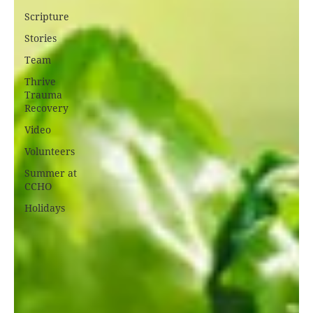
Scripture
Stories
Team
Thrive
Trauma
Recovery
Video
Volunteers
Summer at
CCHO
Holidays