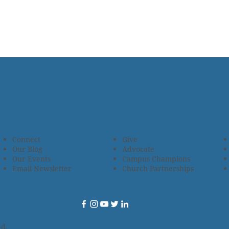
Connect
Give
Our Blog
Advocate
Our Events
Campus Champions
Email Newsletter
Church Partnerships
ed.