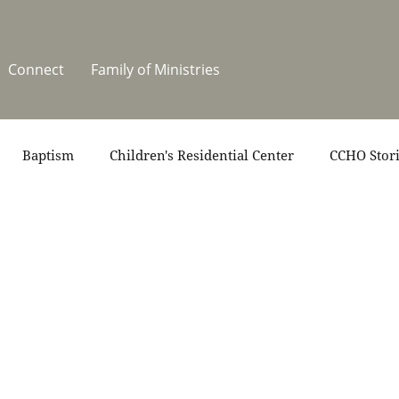
Connect
Family of Ministries
Baptism
Children's Residential Center
CCHO Stor
News
One Heart Stables
Residential Celebration
teers
Summer at CCHO
Holidays