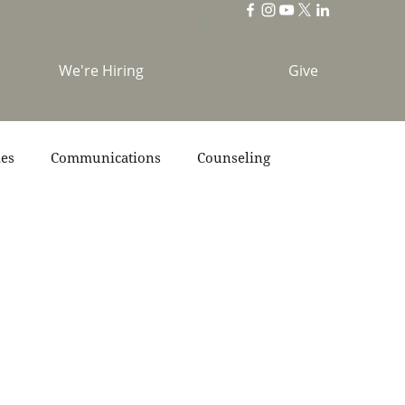
We're Hiring
Give
ies
Communications
Counseling
s
Scripture
Stories
Team