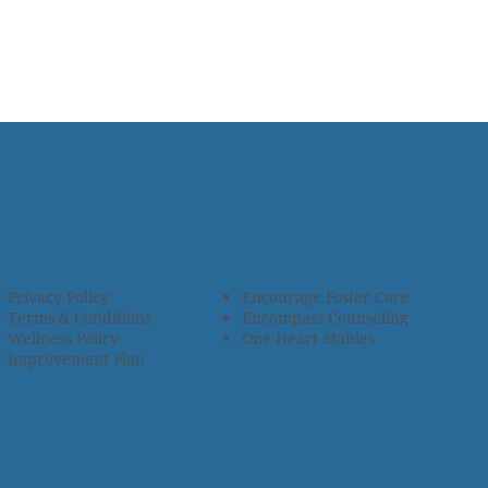
Privacy Policy
Encourage Foster Care
Terms & Conditions
Encompass Counseling
Wellness Policy
One Heart Stables
Improvement Plan