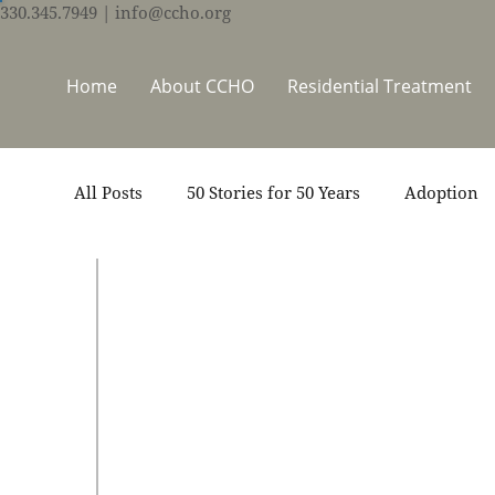
330.345.7949
| info@ccho.org
Home
About CCHO
Residential Treatment
All Posts
50 Stories for 50 Years
Adoption
Events
Foster Care
Ministry Support
Sep 10, 2019
50 Stories for 50 Years
Thrive Trauma Recovery
Video
Volun
V
B
S
p