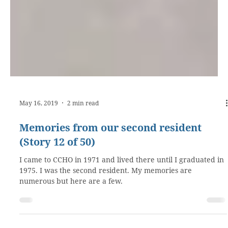
May 16, 2019
2 min read