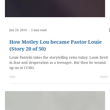
Jun 29, 2019
5 min read
How Motley Lou became Pastor Louie
(Story 20 of 50)
Louie Pantelis takes the storytelling reins today. Louie lived
in fear and desperation as a teenager. But then he wound
up on at CCHO.