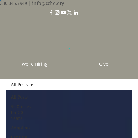
330.345.7949
| info@ccho.org
We're Hiring
Give
All Posts
All Posts
50 Stories
for 50
Years
Adoption
Baptism