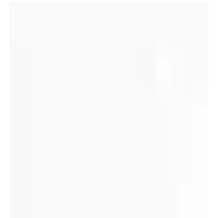
Memories from our second resident
(Story 12 of 50)
I came to CCHO in 1971 and lived there until I graduated in
1975. I was the second resident. My memories are
numerous but here are a few.