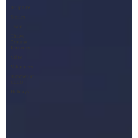
Scripture
Stories
Team
Thrive
Trauma
Recovery
Video
Volunteers
Summer at
CCHO
Holidays