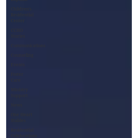
Children's
Residential
Center
CCHO
Stories
Communications
Counseling
Events
Foster
Care
Ministry
Support
News
One Heart
Stables
Residential
Celebrations