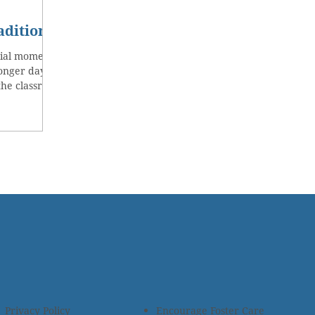
adition
cial moments
Longer days
the classroom
Privacy Policy
Encourage Foster Care