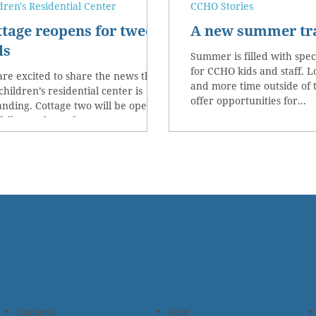
dren's Residential Center
CCHO Stories
ttage reopens for tween
A new summer tr
ls
Summer is filled with spe
for CCHO kids and staff. 
re excited to share the news that
and more time outside of 
children’s residential center is
offer opportunities for...
nding. Cottage two will be opening
fall as a place of...
Connect
Give