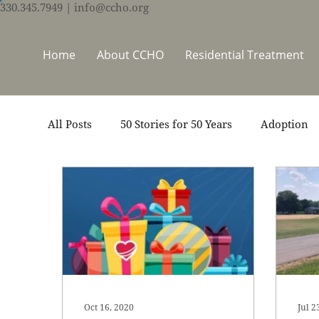
330.345.7949
| info@ccho.org
Home
About CCHO
Residential Treatment
All Posts
50 Stories for 50 Years
Adoption
Events
Foster Care
Ministry Support
Thrive Trauma Recovery
Video
Volun
Oct 16, 2020
Jul 2