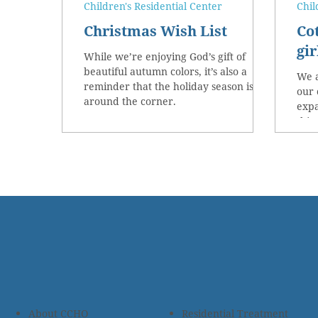
Children's Residential Center
Chil
Christmas Wish List
Co
gir
While we’re enjoying God’s gift of
beautiful autumn colors, it’s also a
We a
reminder that the holiday season is just
our 
around the corner.
expa
this 
About CCHO
Residential Treatment