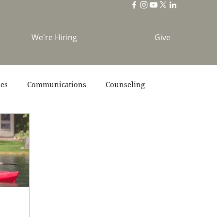
We're Hiring
Give
ies
Communications
Counseling
s
Scripture
Stories
Team