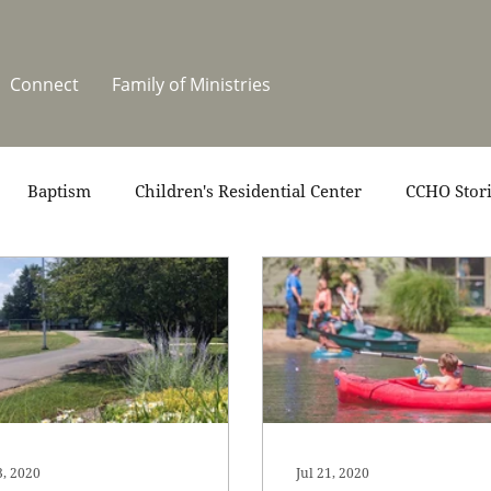
Connect
Family of Ministries
Baptism
Children's Residential Center
CCHO Stor
News
One Heart Stables
Residential Celebration
teers
Summer at CCHO
Holidays
3, 2020
Jul 21, 2020