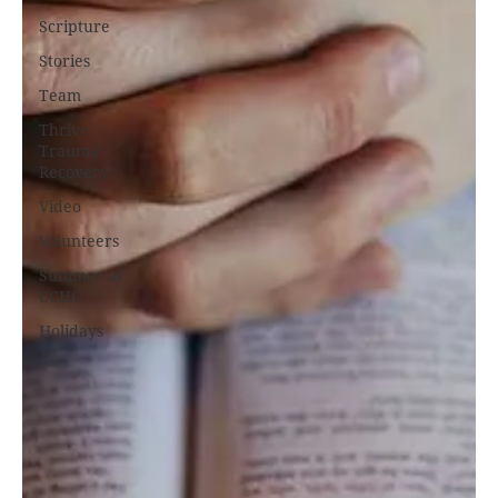
Scripture
Stories
Team
Thrive
Trauma
Recovery
Video
Volunteers
Summer at
CCHO
Holidays