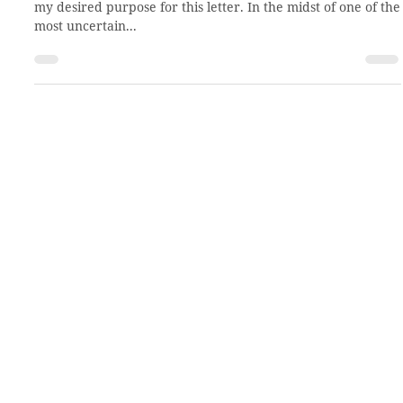
Mar 26, 2020
2 min read
A letter of encouragement
Dear church partners, I would like to start right away with
my desired purpose for this letter. In the midst of one of the
most uncertain...
About CCHO
Residential Treatment
Our Team
Residential Placement
Our History
Virtual Tour
Employment
Volunteer