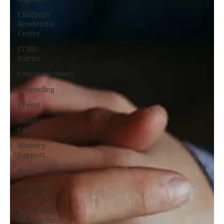
Children's
Residential
Center
CCHO
Stories
Communications
Counseling
Events
Foster
Care
Ministry
Support
News
One Heart
Stables
Residential
Celebrations