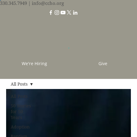
330.345.7949
| info@ccho.org
We're Hiring
Give
All Posts
All Posts
50 Stories
for 50
Years
Adoption
Baptism