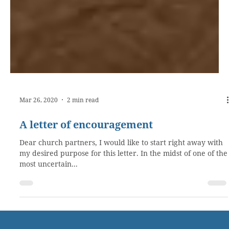
Mar 26, 2020
2 min read
A letter of encouragement
Dear church partners, I would like to start right away with
my desired purpose for this letter. In the midst of one of the
most uncertain...