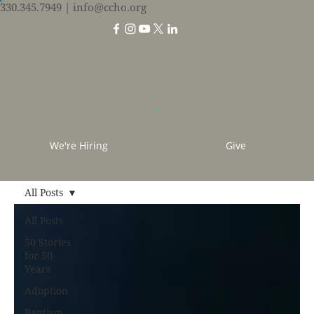
330.345.7949
| info@ccho.org
We're Hiring
Give
All Posts
All Posts
50 Stories
for 50
Years
Adoption
Baptism