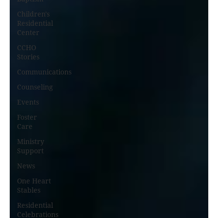
Children's
Residential
Center
CCHO
Stories
Communications
Counseling
Events
Foster
Care
Ministry
Support
News
One Heart
Stables
Residential
Celebrations