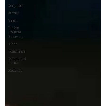
Scripture
Stories
Team
Thrive
Trauma
Recovery
Video
Volunteers
Summer at
CCHO
Holidays