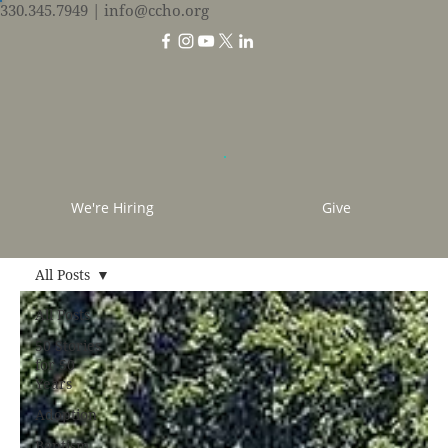
330.345.7949
| info@ccho.org
We're Hiring
Give
All Posts
All Posts
50 Stories
for 50
Years
Adoption
Baptism