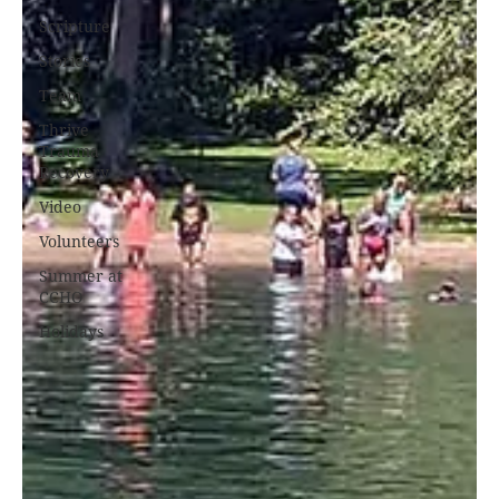
Scripture
Stories
Team
Thrive
Trauma
Recovery
Video
Volunteers
Summer at
CCHO
Holidays