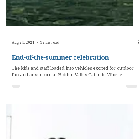
Aug 24, 2021
1 min read
End-of-the-summer celebration
The kids and staff loaded into vehicles excited for outdoor
fun and adventure at Hidden Valley Cabin in Wooster.