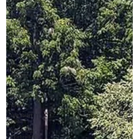
Children's
Residential
Center
CCHO
Stories
Communications
Counseling
Events
Foster
Care
Ministry
Support
News
One Heart
Stables
Residential
Celebrations