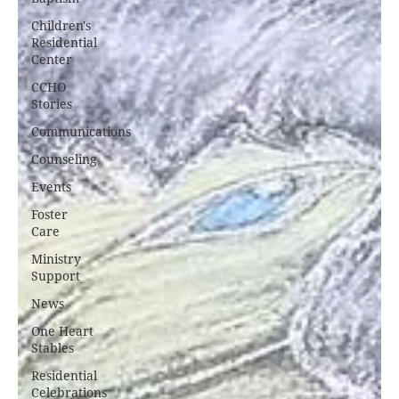
Children's
Residential
Center
CCHO
Stories
Communications
Counseling
Events
Foster
Care
Ministry
Support
News
One Heart
Stables
Residential
Celebrations