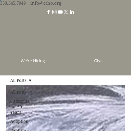
330.345.7949
| info@ccho.org
We're Hiring
Give
All Posts
All Posts
50 Stories
for 50
Years
Adoption
Baptism