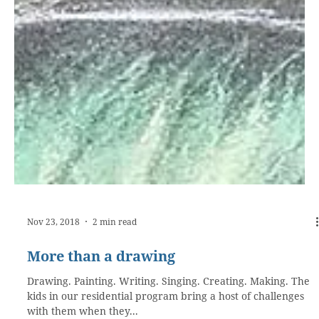
Nov 23, 2018
2 min read