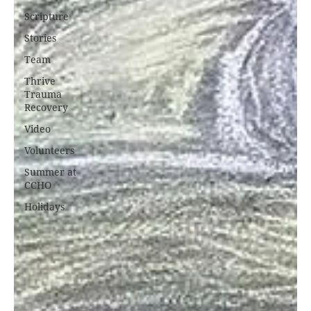
Scripture
Stories
Team
Thrive
Trauma
Recovery
Video
Volunteers
Summer at
CCHO
Holidays