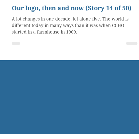
May 30, 2019
2 min read
Our logo, then and now (Story 14 of 50)
A lot changes in one decade, let alone five. The world is
different today in many ways than it was when CCHO
started in a farmhouse in 1969.