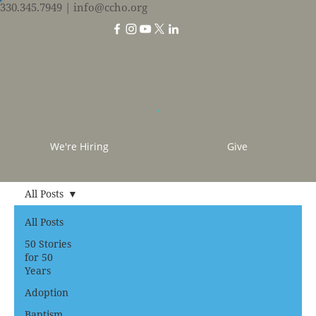
330.345.7949
| info@ccho.org
We're Hiring
Give
All Posts
All Posts
50 Stories
for 50
Years
Adoption
Baptism