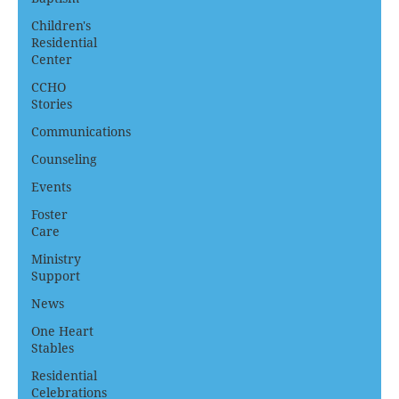
Children's
Residential
Center
CCHO
Stories
Communications
Counseling
Events
Foster
Care
Ministry
Support
News
One Heart
Stables
Residential
Celebrations