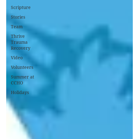
Scripture
Stories
Team
Thrive
Trauma
Recovery
Video
Volunteers
Summer at
CCHO
Holidays