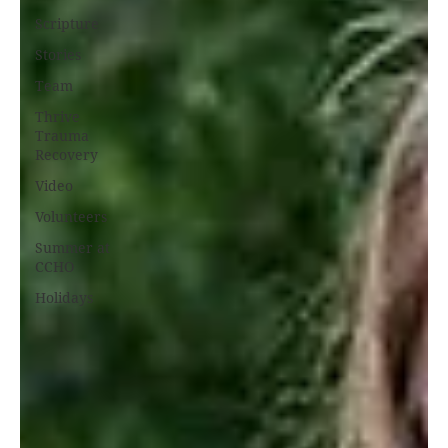
Scripture
Stories
Team
Thrive
Trauma
Recovery
Video
Volunteers
Summer at
CCHO
Holidays