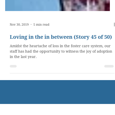
Nov 30, 2019
5 min read
Loving in the in between (Story 45 of 50)
Amidst the heartache of loss in the foster care system, our
staff has had the opportunity to witness the joy of adoption
in the last year.