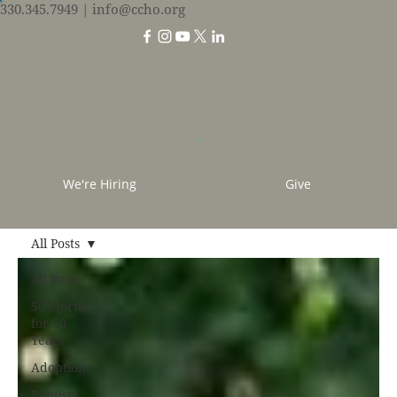
330.345.7949
| info@ccho.org
We're Hiring
Give
All Posts
All Posts
50 Stories
for 50
Years
Adoption
Baptism