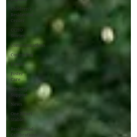
Children's
Residential
Center
CCHO
Stories
Communications
Counseling
Events
Foster
Care
Ministry
Support
News
One Heart
Stables
Residential
Celebrations