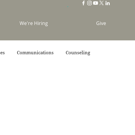
We're Hiring
Give
ies
Communications
Counseling
s
Scripture
Stories
Team