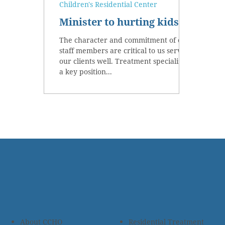
Children's Residential Center
Minister to hurting kids
The character and commitment of our
staff members are critical to us serving
our clients well. Treatment specialists,
a key position...
About CCHO
Residential Treatment