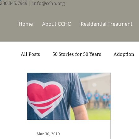
330.345.7949
| info@ccho.org
Home
About CCHO
Residential Treatment
All Posts
50 Stories for 50 Years
Adoption
Events
Foster Care
Ministry Support
Thrive Trauma Recovery
Video
Volun
Mar 30, 2019