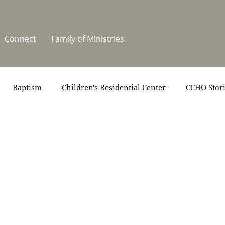
Connect
Family of Ministries
Baptism
Children's Residential Center
CCHO Stor
News
One Heart Stables
Residential Celebration
teers
Summer at CCHO
Holidays