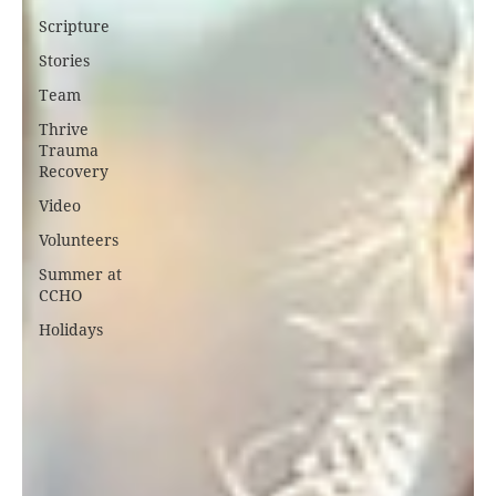
Scripture
Stories
Team
Thrive
Trauma
Recovery
Video
Volunteers
Summer at
CCHO
Holidays