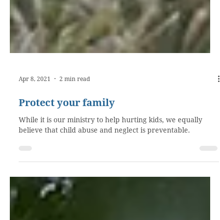
Apr 8, 2021
2 min read
Protect your family
While it is our ministry to help hurting kids, we equally
believe that child abuse and neglect is preventable.