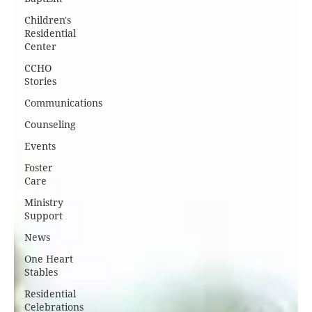
Children's
Residential
Center
CCHO
Stories
Communications
Counseling
Events
Foster
Care
Ministry
Support
News
One Heart
Stables
Residential
Celebrations