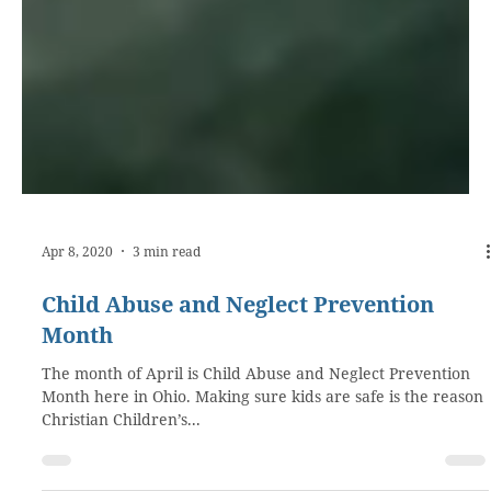
Apr 8, 2020
3 min read
Child Abuse and Neglect Prevention
Month