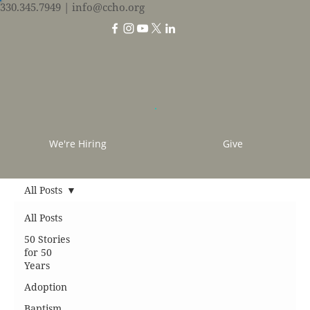
330.345.7949
| info@ccho.org
We're Hiring
Give
All Posts
All Posts
50 Stories
for 50
Years
Adoption
Baptism