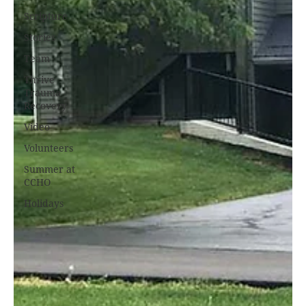
Scripture
Stories
Team
Thrive
Trauma
Recovery
Video
Volunteers
Summer at
CCHO
Holidays