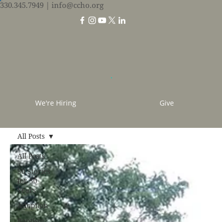
330.345.7949
| info@ccho.org
We're Hiring
Give
All Posts
All Posts
50 Stories
for 50
Years
Adoption
Baptism