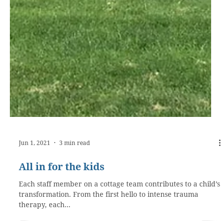
Jun 1, 2021
3 min read