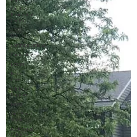
Children's
Residential
Center
CCHO
Stories
Communications
Counseling
Events
Foster
Care
Ministry
Support
News
One Heart
Stables
Residential
Celebrations