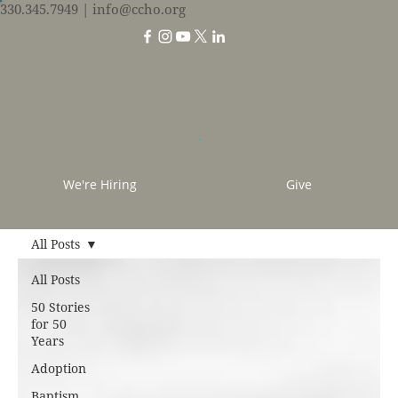
330.345.7949
| info@ccho.org
We're Hiring
Give
All Posts
All Posts
50 Stories
for 50
Years
Adoption
Baptism