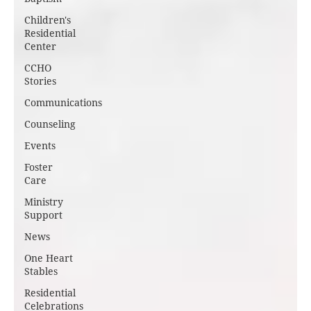
Children's
Residential
Center
CCHO
Stories
Communications
Counseling
Events
Foster
Care
Ministry
Support
News
One Heart
Stables
Residential
Celebrations