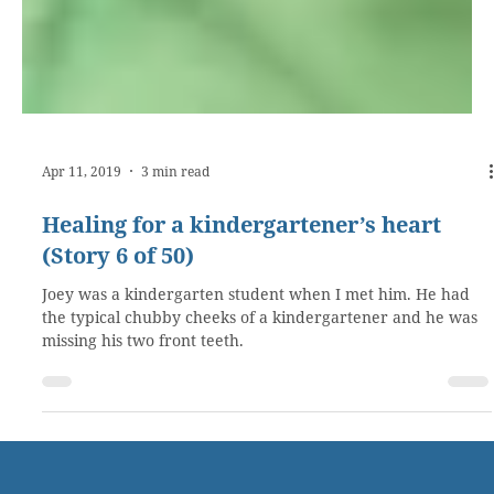
Apr 11, 2019
3 min read
Healing for a kindergartener’s heart
(Story 6 of 50)
Joey was a kindergarten student when I met him. He had
the typical chubby cheeks of a kindergartener and he was
missing his two front teeth.