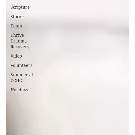
Scripture
Stories
Team
Thrive
Trauma
Recovery
Video
Volunteers
Summer at
CCHO
Holidays