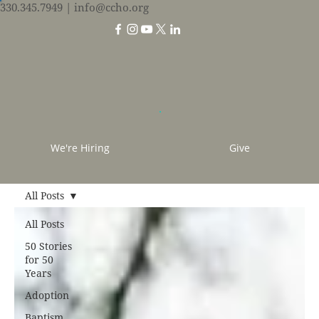
330.345.7949
| info@ccho.org
We're Hiring
Give
All Posts
All Posts
50 Stories
for 50
Years
Adoption
Baptism