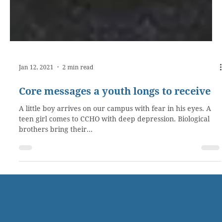
Jan 12, 2021
2 min read
Core messages a youth longs to receive
A little boy arrives on our campus with fear in his eyes. A
teen girl comes to CCHO with deep depression. Biological
brothers bring their...