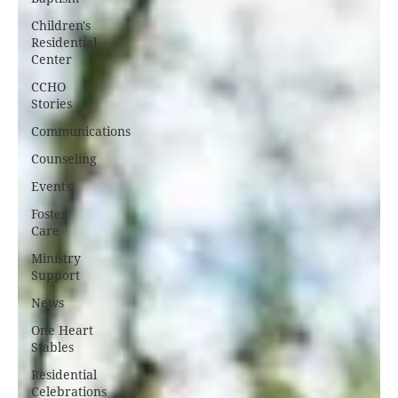
Children's
Residential
Center
CCHO
Stories
Communications
Counseling
Events
Foster
Care
Ministry
Support
News
One Heart
Stables
Residential
Celebrations