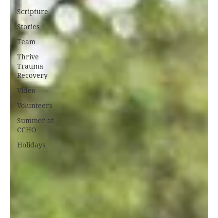
Scripture
Stories
Team
Thrive
Trauma
Recovery
Video
Volunteers
Summer at
CCHO
Holidays