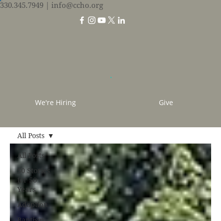
330.345.7949
| info@ccho.org
We're Hiring
Give
All Posts
All Posts
50 Stories
for 50
Years
Adoption
Baptism