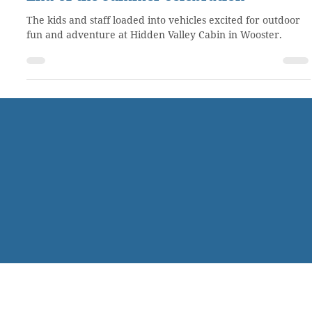
Aug 24, 2021
1 min read
End-of-the-summer celebration
The kids and staff loaded into vehicles excited for outdoor
fun and adventure at Hidden Valley Cabin in Wooster.