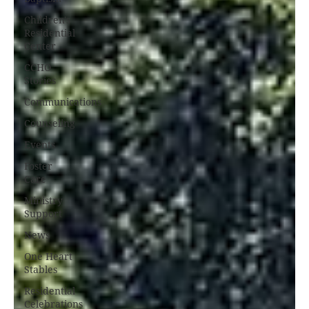
Children's
Residential
Center
CCHO
Stories
Communications
Counseling
Events
Foster
Care
Ministry
Support
News
One Heart
Stables
Residential
Celebrations