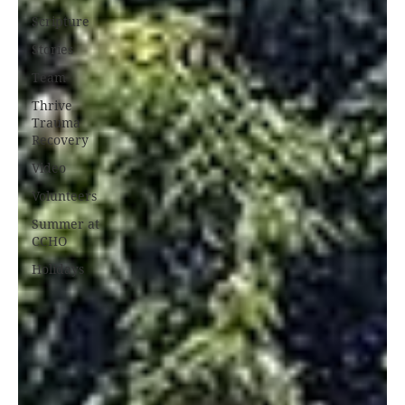
Scripture
Stories
Team
Thrive
Trauma
Recovery
Video
Volunteers
Summer at
CCHO
Holidays