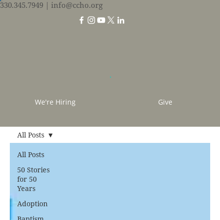
330.345.7949
| info@ccho.org
We're Hiring
Give
All Posts
All Posts
50 Stories
for 50
Years
Adoption
Baptism