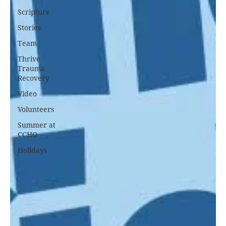
Scripture
Stories
Team
Thrive
Trauma
Recovery
Video
Volunteers
Summer at
CCHO
Holidays