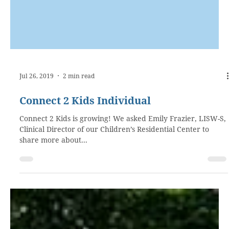
Jul 26, 2019
2 min read
Connect 2 Kids Individual
Connect 2 Kids is growing! We asked Emily Frazier, LISW-S,
Clinical Director of our Children’s Residential Center to
share more about...