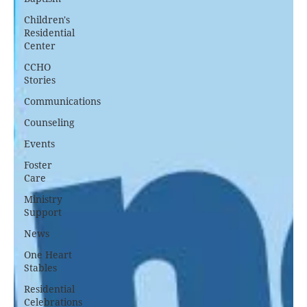
Children's
Residential
Center
CCHO
Stories
Communications
Counseling
Events
Foster
Care
Ministry
Support
News
One Heart
Stables
Residential
Celebrations