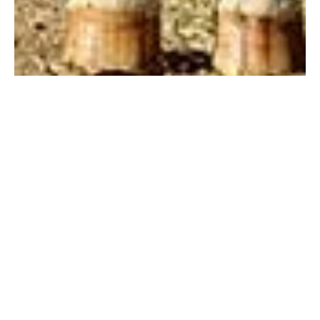
Jul 18, 2019
1 min read
Sensitive therapist
Each horse at One Heart Stables brings a unique