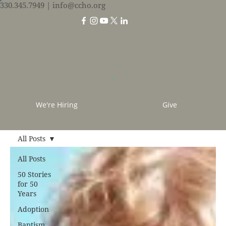
330.345.7949
| info@ccho.org
We're Hiring
Give
All Posts
All Posts
50 Stories
for 50
Years
Adoption
Baptism