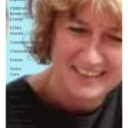
Children's
Residential
Center
CCHO
Stories
Communications
Counseling
Events
Foster
Care
Ministry
Support
News
One Heart
Stables
Residential
Celebrations