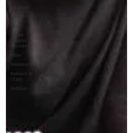
Scripture
Stories
Team
Thrive
Trauma
Recovery
Video
Volunteers
Summer at
CCHO
Holidays