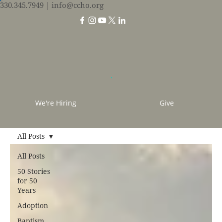
330.345.7949
| info@ccho.org
We're Hiring
Give
All Posts
All Posts
50 Stories
for 50
Years
Adoption
Baptism