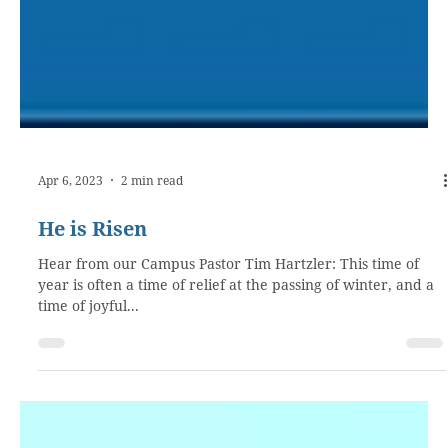
Apr 6, 2023
2 min read
He is Risen
Hear from our Campus Pastor Tim Hartzler: This time of
year is often a time of relief at the passing of winter, and a
time of joyful...