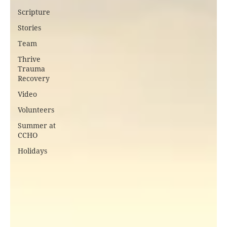
Scripture
Stories
Team
Thrive
Trauma
Recovery
Video
Volunteers
Summer at
CCHO
Holidays