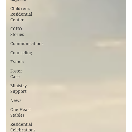
Children's
Residential
Center
CCHO
Stories
Communications
Counseling
Events
Foster
Care
Ministry
Support
News
One Heart
Stables
Residential
Celebrations