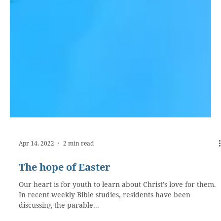
Apr 14, 2022
2 min read
The hope of Easter