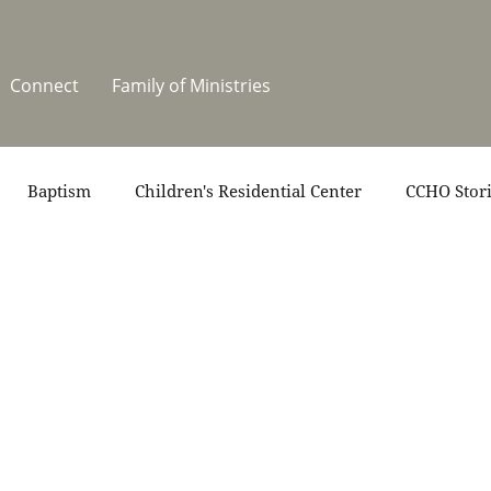
Connect
Family of Ministries
Baptism
Children's Residential Center
CCHO Stor
News
One Heart Stables
Residential Celebration
teers
Summer at CCHO
Holidays