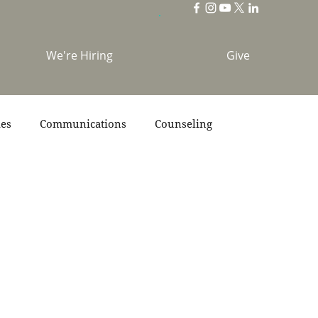
We're Hiring
Give
ies
Communications
Counseling
s
Scripture
Stories
Team