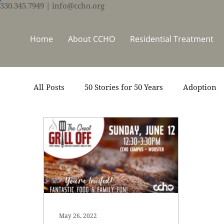
330.345.7949
| info@ccho.org
Home
About CCHO
Residential Treatment
All Posts
50 Stories for 50 Years
Adoption
Events
Foster Care
Ministry Support
Thrive Trauma Recovery
Video
Volun
May 26, 2022