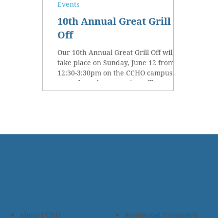
Events
10th Annual Great Grill
Off
Our 10th Annual Great Grill Off will
take place on Sunday, June 12 from
12:30-3:30pm on the CCHO campus.
Our talented community grill...
About CCHO
Residential Treatment