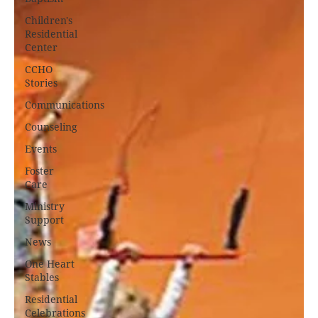
Children's
Residential
Center
CCHO
Stories
Communications
Counseling
Events
Foster
Care
Ministry
Support
News
One Heart
Stables
Residential
Celebrations