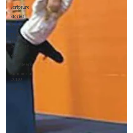
Scripture
Stories
Team
Thrive
Trauma
Recovery
Video
Volunteers
Summer at
CCHO
Holidays