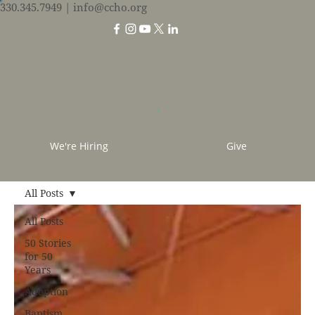
330.345.7949
| info@ccho.org
We're Hiring
Give
All Posts
All Posts
50 Stories
for 50
Years
Adoption
Baptism