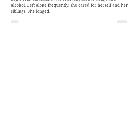
Apr 22, 2022
2 min read
A new view of herself and others
Eight-year-old Ariana was often exposed to drugs and
alcohol. Left alone frequently, she cared for herself and her
siblings. She longed...
About CCHO
Residential Treatment
Our Team
Residential Placement
Our History
Virtual Tour
Employment
Volunteer