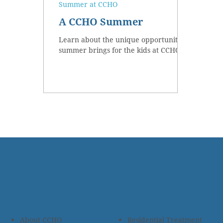
Summer at CCHO
A CCHO Summer
Learn about the unique opportunities
summer brings for the kids at CCHO.
About CCHO
Residential Treatment