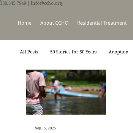
330.345.7949
| info@ccho.org
Home
About CCHO
Residential Treatment
All Posts
50 Stories for 50 Years
Adoption
Events
Foster Care
Ministry Support
Thrive Trauma Recovery
Video
Volun
Sep 15, 2025