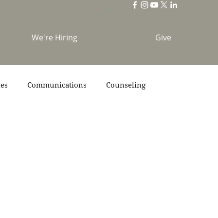
We're Hiring
Give
ies
Communications
Counseling
s
Scripture
Stories
Team