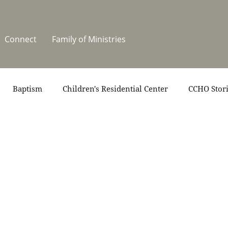
Connect
Family of Ministries
Baptism
Children's Residential Center
CCHO Stor
News
One Heart Stables
Residential Celebration
teers
Summer at CCHO
Holidays