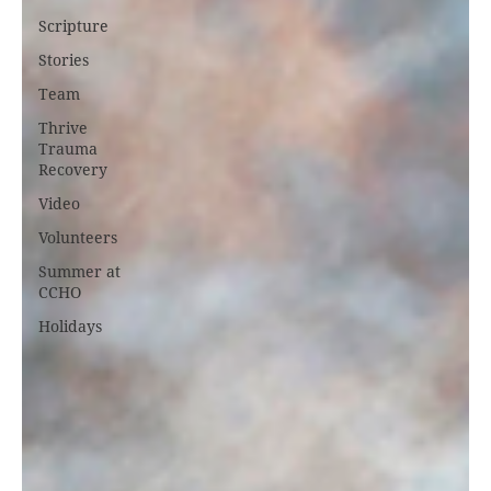
Scripture
Stories
Team
Thrive
Trauma
Recovery
Video
Volunteers
Summer at
CCHO
Holidays