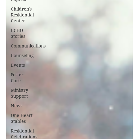
Children's
Residential
Center
CCHO
Stories
Communications
Counseling
Events
Foster
Care
Ministry
Support
News
One Heart
Stables
Residential
Celebrations