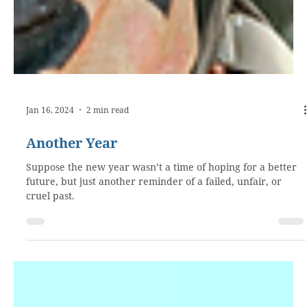
Jan 16, 2024
2 min read
Another Year
Suppose the new year wasn’t a time of hoping for a better
future, but just another reminder of a failed, unfair, or
cruel past.