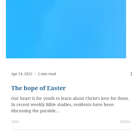
Apr 14, 2022
2 min read
The hope of Easter
Our heart is for youth to learn about Christ’s love for them.