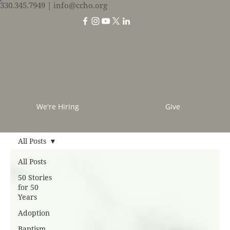
330.345.7949
| info@ccho.org
We're Hiring
Give
All Posts
All Posts
50 Stories
for 50
Years
Adoption
Baptism