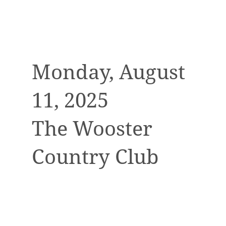
Monday, August
11, 2025
The Wooster
Country Club