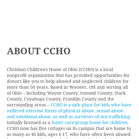
ABOUT CCHO
Christian Children's Home of Ohio (CCHO)
is a local
nonprofit organization that has provided opportunities for
donors like you to help abused and neglected children for
more than 50 years. Based in Wooster, OH and serving all
of Ohio – including Wayne County, Summit County, Stark
County, Cuyahoga County, Franklin County and the
surrounding areas –
CCHO is a safe place for kids who have
suffered extreme forms of physical abuse, sexual abuse
and emotional abuse, as well as survivors of sex trafficking.
Initially licensed as a
foster care/group home for children,
CCHO now has five cottages on its campus that are home to
as many as 46 kids, ages 6-17, who have often been abused