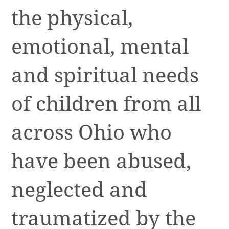
the physical,
emotional, mental
and spiritual needs
of children from all
across Ohio who
have been abused,
neglected and
traumatized by the