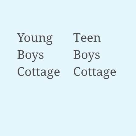
Young
Teen
Boys
Boys
Cottage
Cottage