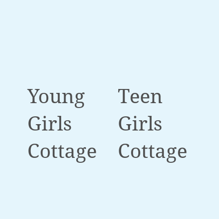
Young
Teen
Girls
Girls
Cottage
Cottage