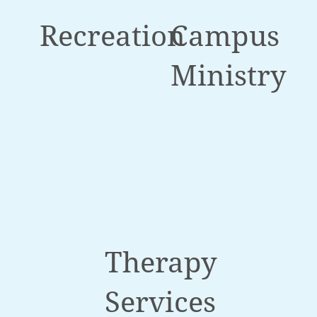
Recreation
Campus
Ministry
Therapy
Services