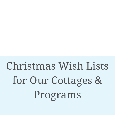
Christmas Wish Lists
for Our Cottages &
Programs