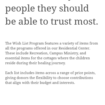
people they should
be able to trust most.
The Wish List Program features a variety of items from
all the programs offered in our Residential Center.
These include Recreation, Campus Ministry, and
essential items for the cottages where the children
reside during their healing journey.
Each list includes items across a range of price points,
giving donors the flexibility to choose contributions
that align with their budget and interests.