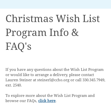
Christmas Wish List
Program Info &
FAQ's
If you have any questions about the Wish List Program
or would like to arrange a delivery, please contact
Lauren Steiner at
steinerl@ccho.org
or call 330.345.7949,
ext. 2540.
To explore more about the Wish List Program and
browse our FAQs,
click here
.