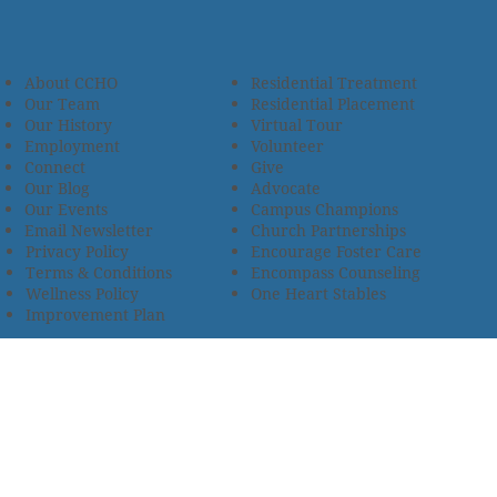
About CCHO
Residential Treatment
Our Team
Residential Placement
Our History
Virtual Tour
Employment
Volunteer
Connect
Give
Our Blog
Advocate
Our Events
Campus Champions
Email Newsletter
Church Partnerships
Privacy Policy
Encourage Foster Care
Terms & Conditions
Encompass Counseling
Wellness Policy
One Heart Stables
Improvement Plan
2685 Armstrong Road • Wooster, OH 44691 • 330.345.7949
© 2024
Christian Children’s Home of Ohio
.
All Rights
Reserved.
Selected photos used with permission. Names of