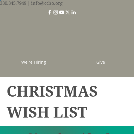
330.345.7949
| info@ccho.org
We're Hiring
Give
CHRISTMAS
WISH LIST