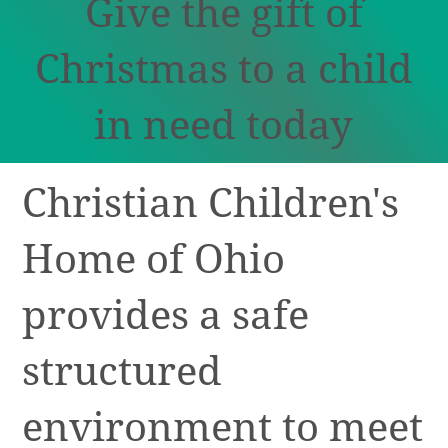
Give the gift of
Christmas to a child
in need today
Christian Children's
Home of Ohio
provides a safe
structured
environment to meet