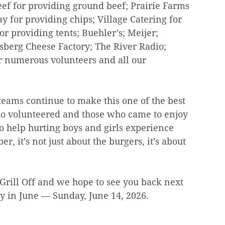
ef for providing ground beef; Prairie Farms 
ay for providing chips; Village Catering for 
r providing tents; Buehler’s; Meijer; 
sberg Cheese Factory; The River Radio; 
r numerous volunteers and all our 
eams continue to make this one of the best 
o volunteered and those who came to enjoy 
to help hurting boys and girls experience 
, it’s not just about the burgers, it’s about 
e Grill Off and we hope to see you back next 
ay in June — Sunday, June 14, 2026.