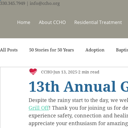
330.345.7949
| info@ccho.org
Home
About CCHO
Residential Treatment
All Posts
50 Stories for 50 Years
Adoption
Bapti
CCHO
Jun 13, 2025
2 min read
Counseling
Events
Foster Care
Ministry S
13th Annual G
Scripture
Stories
Team
Thrive Trauma Re
Despite the rainy start to the day, we we
Grill Off
! Thank you for joining us for d
experience safety, connection and heal
appreciate your enthusiasm for amazing 