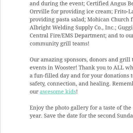
and during the event; Certified Angus Be
Orrville for providing ice cream; Frito-L
providing pasta salad; Mohican Church fo
Albright Welding Supply Co., Inc.; Guggi
Central Fire/EMS Department; and to ou
community grill teams!
Our amazing sponsors, donors and grill t
events in Wooster! Thank you to ALL wh
a fun-filled day and for your donations 
safety, connection, and healing. Remember
our 
awesome kids
!
Enjoy the photo gallery for a taste of th
year. Save the date for the second Sund