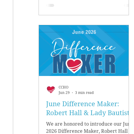
CCHO
Jun 29
3 min read
June Difference Maker:
Robert Hall & Lady Bautista
We are honored to introduce our June
2026 Difference Maker, Robert Hall &