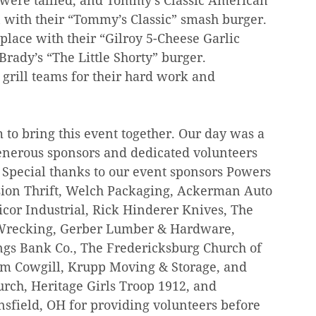
s were tallied, and Tommy’s Classic American 
ith their “Tommy’s Classic” smash burger. 
ace with their “Gilroy 5-Cheese Garlic 
rady’s “The Little Shorty” burger. 
 grill teams for their hard work and 
 to bring this event together. Our day was a 
generous sponsors and dedicated volunteers 
Special thanks to our event sponsors Powers 
sion Thrift, Welch Packaging, Ackerman Auto 
icor Industrial, Rick Hinderer Knives, The 
 Wrecking, Gerber Lumber & Hardware, 
ngs Bank Co., The Fredericksburg Church of 
Kim Cowgill, Krupp Moving & Storage, and 
urch, Heritage Girls Troop 1912, and 
field, OH for providing volunteers before 