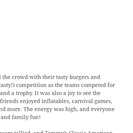
 the crowd with their tasty burgers and 
 tasty!) competition as the teams competed for 
and a trophy. It was also a joy to see the 
friends enjoyed inflatables, carnival games, 
, and more. The energy was high, and everyone 
 and family fun!