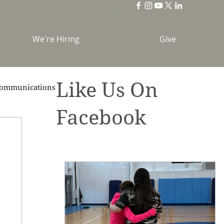
We're Hiring
Give
Like Us On
ommunications
Facebook
brations
Holidays