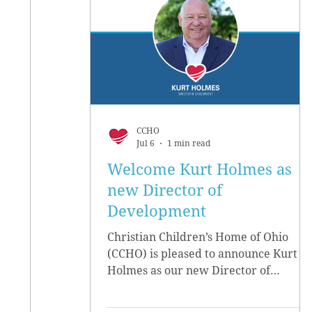
CCHO
Jul 6
1 min read
Welcome Kurt Holmes as
new Director of
Development
Christian Children’s Home of Ohio
(CCHO) is pleased to announce Kurt
Holmes as our new Director of
Development, effective June 15.