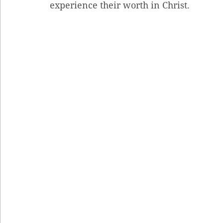
experience their worth in Christ.