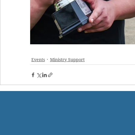
Events
Ministry Support