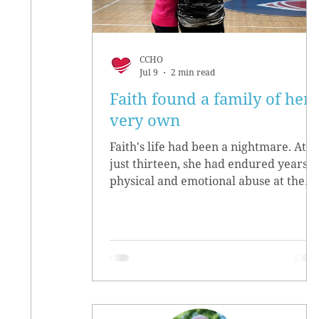
CCHO
Jul 9
2 min read
Faith found a family of her
very own
Faith's life had been a nightmare. At
just thirteen, she had endured years o
physical and emotional abuse at the
hands of her biological parents. She
grew up believing she didn’t matter,
convinced she had no worth.