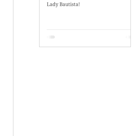
Lady Bautista!