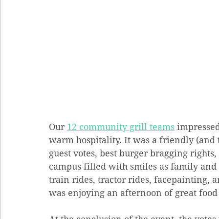
Our 
12 community grill teams
 impressed
warm hospitality. It was a friendly (and
guest votes, best burger bragging rights, 
campus filled with smiles as family and 
train rides, tractor rides, facepainting
was enjoying an afternoon of great food