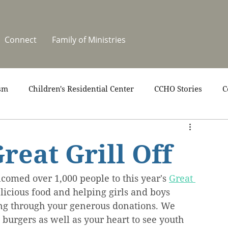
Connect
Family of Ministries
sm
Children's Residential Center
CCHO Stories
C
upport
News
One Heart Stables
Residential Cele
reat Grill Off
covery
Video
Volunteers
Summer at CCHO
lcomed over 1,000 people to this year's 
Great 
elicious food and helping girls and boys 
ing through your generous donations. We 
burgers as well as your heart to see youth 