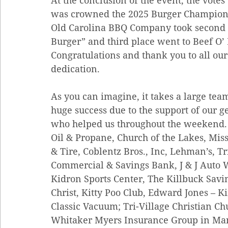
At the conclusion of the event, the vote
was crowned the 2025 Burger Champion w
Old Carolina BBQ Company took second pl
Burger” and third place went to Beef O’ B
Congratulations and thank you to all our
dedication.
As you can imagine, it takes a large team
huge success due to the support of our 
who helped us throughout the weekend. 
Oil & Propane, Church of the Lakes, Mis
& Tire, Coblentz Bros., Inc, Lehman’s, Tr
Commercial & Savings Bank, J & J Auto
Kidron Sports Center, The Killbuck Savi
Christ, Kitty Poo Club, Edward Jones – 
Classic Vacuum; Tri-Village Christian Ch
Whitaker Myers Insurance Group in Mans